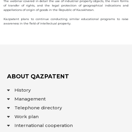
The webinar covered in detail the use of industrial property objects, the main forms
OBJECTS
of transfer of rights, and the legal protection of geographical indications and
appellations of origin of goods in the Republic of Kazakhstan.
INVENTION
Kazpatent plans to continue conducting similar educational programs to raise
UTILITY
awareness in the field of intellectual property.
MODEL
INDUSTRIAL
DESIGN
SELECTION
ACHIEVEMENT
TRADEMARK
APPELLATION
OF ORIGIN
GEOGRAPHICAL
ABOUT QAZPATENT
INDICATIONS
TOPOLOGIES
OF AN
History
INTEGRATED
MICROCIRCUIT
Management
AGREEMENT OF
COMMERCIALIZATION
Telephone directory
COPYRIGHT
Work plan
DIRECTOR'S
International cooperation
BLOG