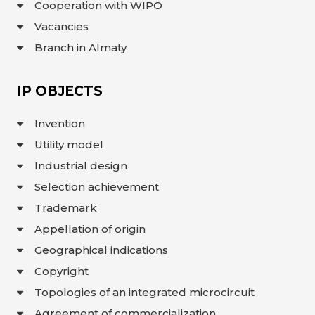
Cooperation with WIPO
INTERACTIVE
Vacancies
MAP
Branch in Almaty
INTERACTIVE
MAP OF
GEOGRAPHICAL
INDICATIONS
AND
IP OBJECTS
APPELLATIONS
OF ORIGIN
INTERACTIVE
Invention
MAP OF
POTENTIAL
GI AND AO
Utility model
Industrial design
FAQ/
СҰРАҚ -
Selection achievement
ЖАУАП
Trademark
ПОИСК
Appellation of origin
Geographical indications
Copyright
Topologies of an integrated microcircuit
Agreement of commercialization