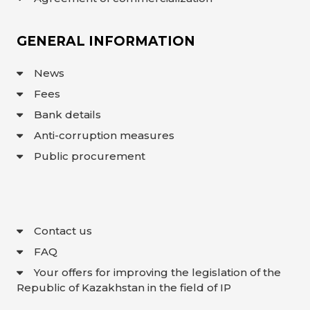
GENERAL INFORMATION
News
Fees
Bank details
Anti-corruption measures
Public procurement
Contact us
FAQ
Your offers for improving the legislation of the
Republic of Kazakhstan in the field of IP