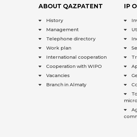
ABOUT QAZPATENT
IP 
History
In
Management
Ut
Telephone directory
In
Work plan
Se
International cooperation
T
Cooperation with WIPO
Ap
Vacancies
Ge
Branch in Almaty
Co
To
micro
A
comme