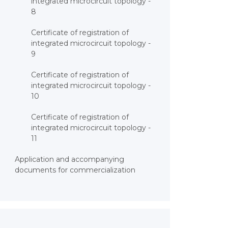
integrated microcircuit topology -
8
Certificate of registration of
integrated microcircuit topology -
9
Certificate of registration of
integrated microcircuit topology -
10
Certificate of registration of
integrated microcircuit topology -
11
Application and accompanying
documents for commercialization