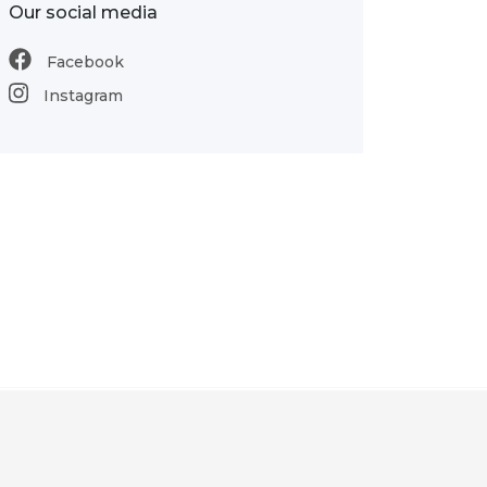
Our social media
Facebook
Instagram