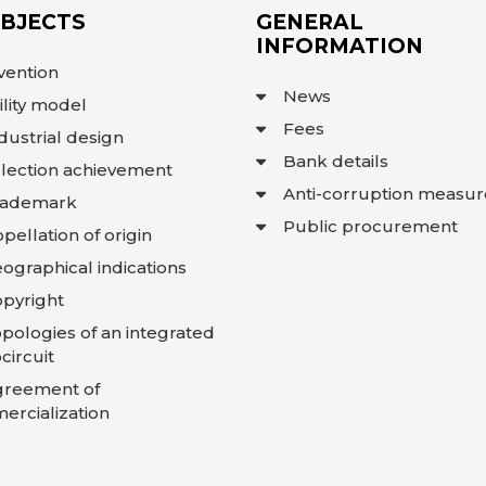
OBJECTS
GENERAL
INFORMATION
vention
News
ility model
Fees
dustrial design
Bank details
lection achievement
Anti-corruption measur
rademark
Public procurement
pellation of origin
ographical indications
pyright
pologies of an integrated
circuit
greement of
rcialization