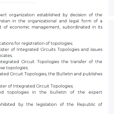
ert organization established by decision of the
tan in the organizational and legal form of a
ht of economic management, subordinated in its
tions for registration of topologies;
ister of Integrated Circuits Topologies and issues
icates;
ntegrated Circuit Topologies the transfer of the
use topologies;
ated Circuit Topologies, the Bulletin and publishes
ter of Integrated Circuit Topologies;
red topologies in the bulletin of the expert
rohibited by the legislation of the Republic of