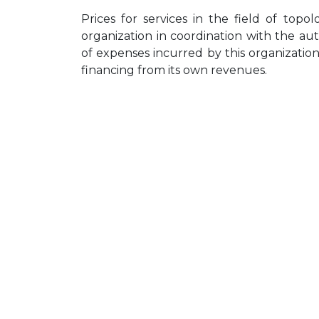
Prices for services in the field of top
organization in coordination with the a
of expenses incurred by this organization f
financing from its own revenues.