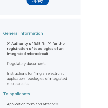
Apply
General information
Authority of RSE "NIIP" for the
registration of topologies of an
integrated microcircuit
Regulatory documents
Instructions for filing an electronic
application Topologies of integrated
microcircuits
To applicants
Application form and attached