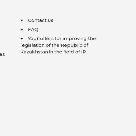
Contact us
FAQ
Your offers for improving the
legislation of the Republic of
Kazakhstan in the field of IP
es