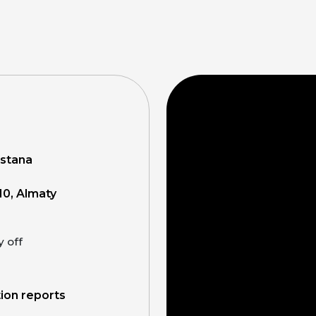
Astana
10, Almaty
y off
tion reports