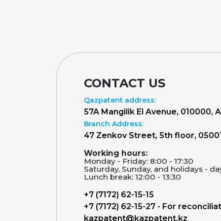
CONTACT US
Qazpatent address:
57A Mangilik El Avenue, 010000, 
Branch Address:
47 Zenkov Street, 5th floor, 0500
Working hours:
Monday - Friday: 8:00 - 17:30
Saturday, Sunday, and holidays - da
Lunch break: 12:00 - 13:30
+7 (7172) 62-15-15
+7 (7172) 62-15-27 - For reconcilia
kazpatent@kazpatent.kz