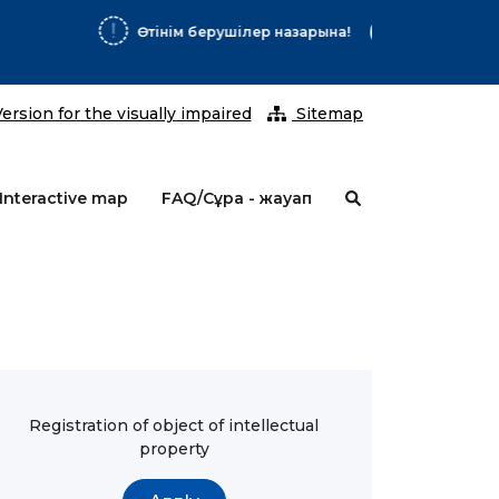
2026 ж
ersion for the visually impaired
Sitemap
Interactive map
FAQ/Сұрақ - жауап
Registration of object of intellectual
property