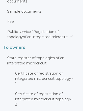
documents
Sample documents
Fee
Public service "Registration of
topologyof an integrated microcircuit"
To owners
State register of topologies of an
integrated microcircuit
Certificate of registration of
integrated microcircuit topology -
1
Certificate of registration of
integrated microcircuit topology -
2