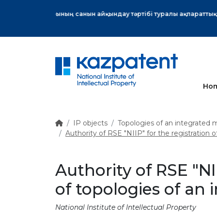
More
Ho
IP objects
Topologies of an integrated m
Authority of RSE "NIIP" for the registration o
Authority of RSE "NI
of topologies of an 
National Institute of Intellectual Property