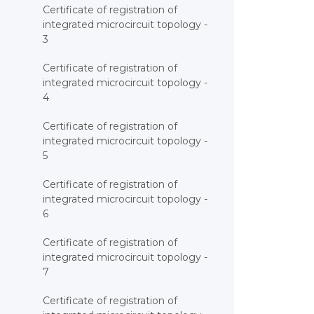
Certificate of registration of
integrated microcircuit topology -
3
Certificate of registration of
integrated microcircuit topology -
4
Certificate of registration of
integrated microcircuit topology -
5
Certificate of registration of
integrated microcircuit topology -
6
Certificate of registration of
integrated microcircuit topology -
7
Certificate of registration of