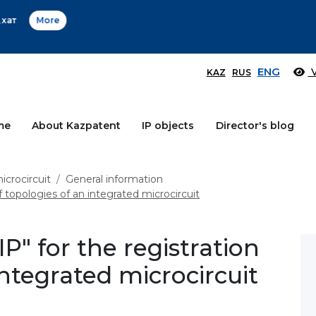
Өтінім берушілер назарына!
More
ENG
V
KAZ
RUS
me
About Kazpatent
IP objects
Director's blog
icrocircuit
General information
f topologies of an integrated microcircuit
IP" for the registration
integrated microcircuit