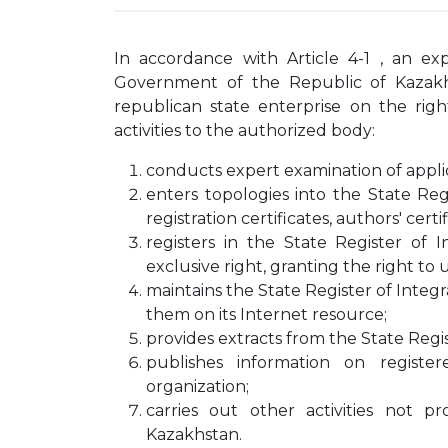
In accordance with Article 4-1 , an exp
Government of the Republic of Kazakhs
republican state enterprise on the rig
activities to the authorized body:
conducts expert examination of applica
enters topologies into the State Reg
registration certificates, authors' certif
registers in the State Register of I
exclusive right, granting the right to 
maintains the State Register of Integr
them on its Internet resource;
provides extracts from the State Regis
publishes information on registe
organization;
carries out other activities not p
Kazakhstan.