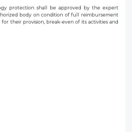
ology protection shall be approved by the expert
uthorized body on condition of full reimbursement
or their provision, break-even of its activities and