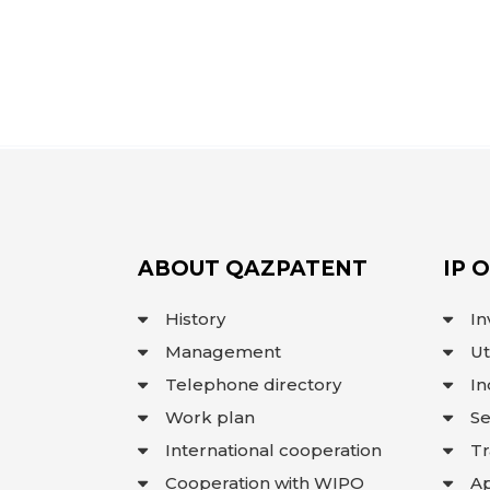
ABOUT QAZPATENT
IP 
History
In
Management
Ut
Telephone directory
In
Work plan
Se
International cooperation
T
Cooperation with WIPO
Ap