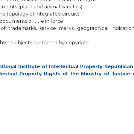
evements (plant and animal varieties)
 the topology of integrated circuits
ocuments of title in force
n of trademarks, service marks, geographical indicatio
rights to objects protected by copyright
tional Institute of Intellectual Property Republican
ectual Property Rights of the Ministry of Justice 