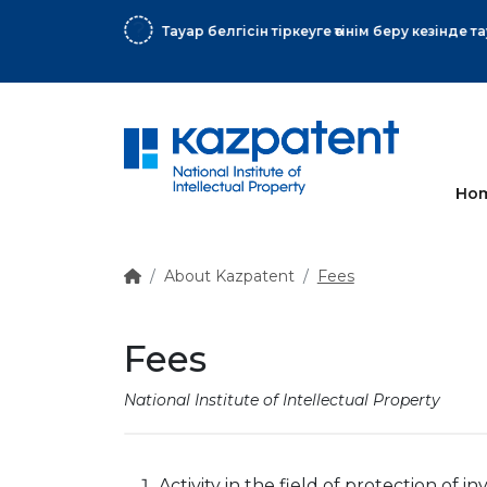
More
Ho
About Kazpatent
Fees
Fees
National Institute of Intellectual Property
Activity in the field of protection of in