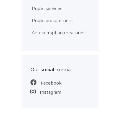
Public services
Public procurement
Anti-corruption measures
Our social media
Facebook
Instagram