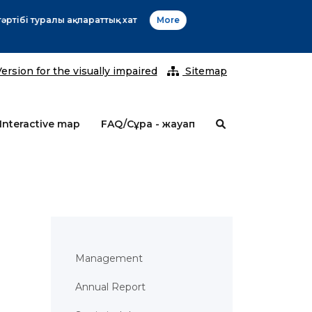
2026 ж
ersion for the visually impaired
Sitemap
Interactive map
FAQ/Сұрақ - жауап
Management
Annual Report