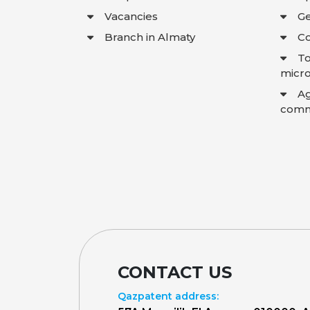
Vacancies
Ge
Branch in Almaty
Co
To
micro
A
comme
CONTACT US
Qazpatent address: