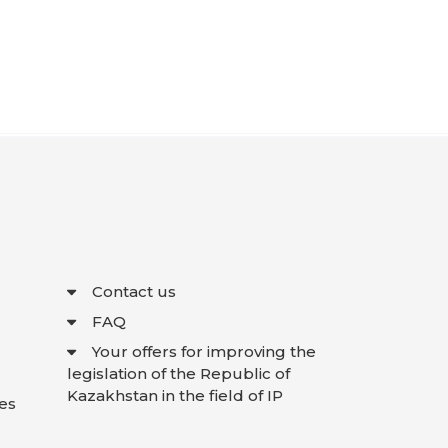
Contact us
FAQ
Your offers for improving the
legislation of the Republic of
Kazakhstan in the field of IP
es