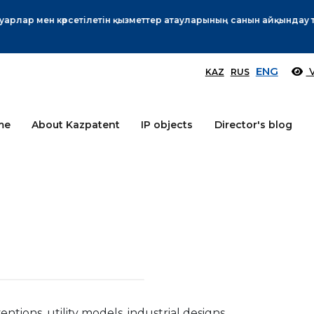
Өтінім берушілер назарына!
More
ENG
V
KAZ
RUS
me
About Kazpatent
IP objects
Director's blog
ventions, utility models, industrial designs