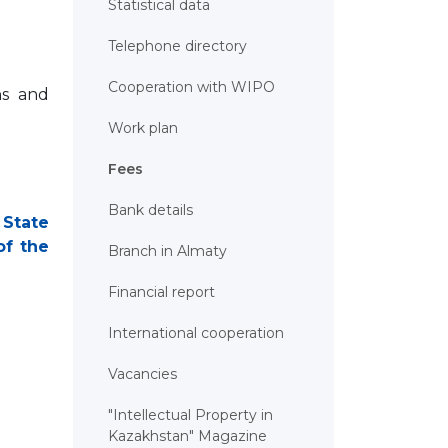
Statistical data
Telephone directory
Cooperation with WIPO
ns and
Work plan
Fees
Bank details
 State
of the
Branch in Almaty
Financial report
International cooperation
Vacancies
"Intellectual Property in
Kazakhstan" Magazine