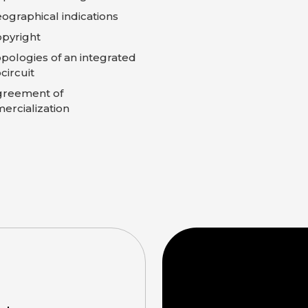
ographical indications
pyright
pologies of an integrated
circuit
greement of
rcialization