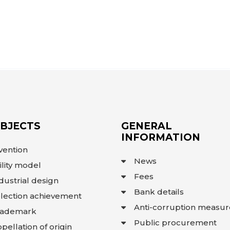
OBJECTS
GENERAL
INFORMATION
vention
News
ility model
Fees
dustrial design
Bank details
lection achievement
Anti-corruption measur
rademark
Public procurement
pellation of origin