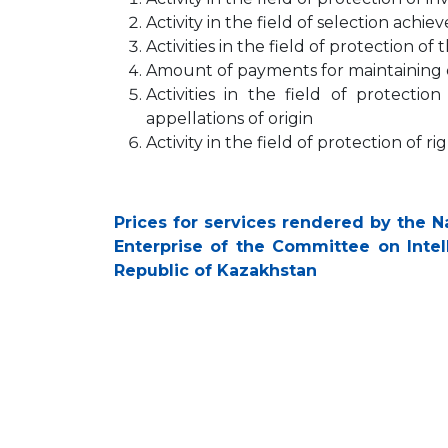
Activity in the field of selection achi
Activities in the field of protection of
Amount of payments for maintaining d
Activities in the field of protectio
appellations of origin
Activity in the field of protection of 
Prices for services rendered by the Na
Enterprise of the Committee on Intell
Republic of Kazakhstan