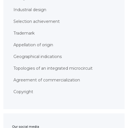
BANK
DETAILS
Industrial design
BRANCH
IN
ALMATY
Selection achievement
FINANCIAL
REPORT
Trademark
INTERNATIONAL
COOPERATION
Appellation of origin
VACANCIES
"INTELLECTUAL
Geographical indications
PROPERTY IN
KAZAKHSTAN"
MAGAZINE
Topologies of an integrated microcircuit
PUBLIC
SERVICES
Agreement of commercialization
PUBLIC
PROCUREMENT
ANTI-
Copyright
CORRUPTION
MEASURES
SHAPAGAT
FORUM
CONTACTS
IP
Our social media