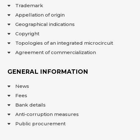
Trademark
Appellation of origin
Geographical indications
Copyright
Topologies of an integrated microcircuit
Agreement of commercialization
GENERAL INFORMATION
News
Fees
Bank details
Anti-corruption measures
Public procurement