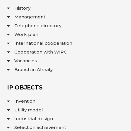
INTERACTIVE
History
MAP
Management
INTERACTIVE
MAP OF
Telephone directory
GEOGRAPHICAL
INDICATIONS
Work plan
AND
APPELLATIONS
OF ORIGIN
International cooperation
INTERACTIVE
Cooperation with WIPO
MAP OF
POTENTIAL
GI AND AO
Vacancies
Branch in Almaty
FAQ/
СҰРАҚ -
ЖАУАП
IP OBJECTS
ПОИСК
Invention
Utility model
Industrial design
Selection achievement