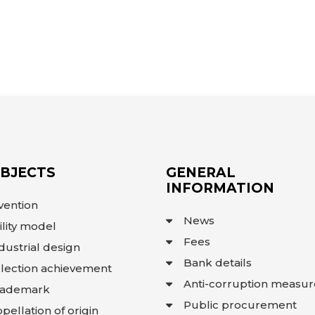
OBJECTS
GENERAL
INFORMATION
vention
News
ility model
Fees
dustrial design
Bank details
lection achievement
Anti-corruption measur
rademark
Public procurement
pellation of origin