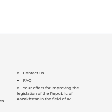
Contact us
FAQ
Your offers for improving the
legislation of the Republic of
Kazakhstan in the field of IP
es