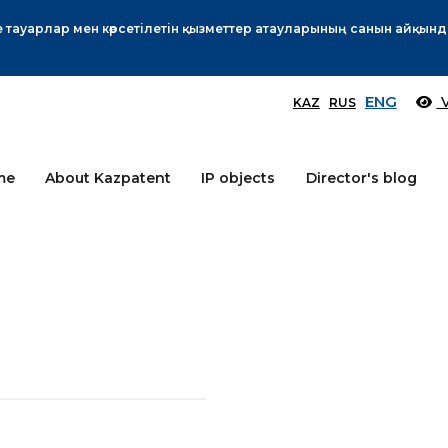
Өтінім берушілер назарына!
More
ENG
V
KAZ
RUS
me
About Kazpatent
IP objects
Director's blog