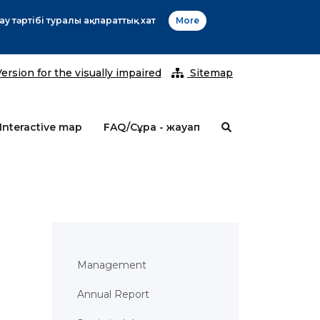
2026 ж
ersion for the visually impaired
Sitemap
Interactive map
FAQ/Сұрақ - жауап
Management
Annual Report