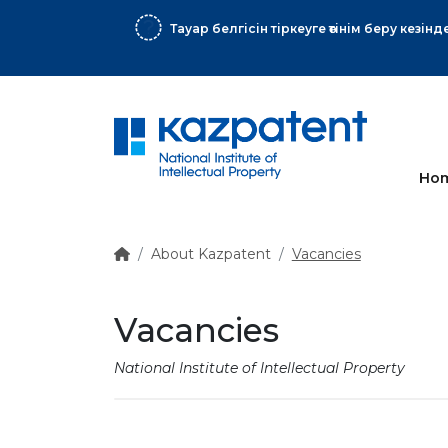
More
Ho
About Kazpatent
Vacancies
Vacancies
National Institute of Intellectual Property