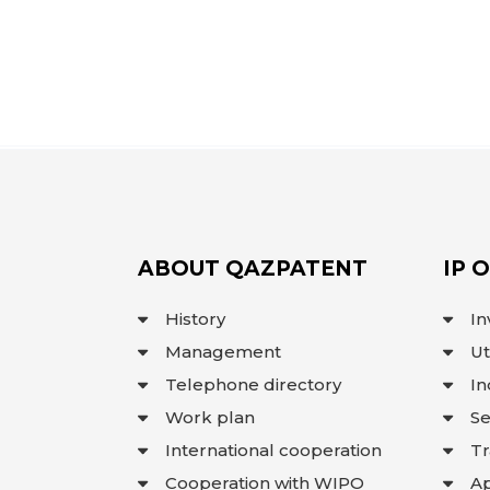
ABOUT QAZPATENT
IP 
History
In
Management
Ut
Telephone directory
In
Work plan
Se
International cooperation
T
Cooperation with WIPO
Ap