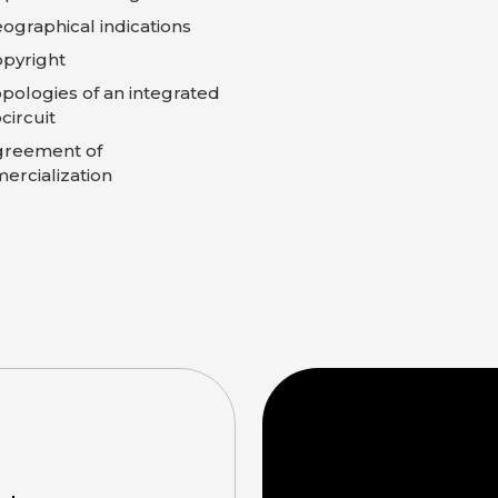
ographical indications
pyright
pologies of an integrated
circuit
greement of
rcialization