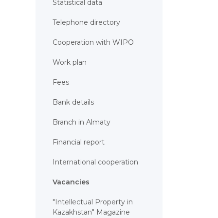
Statistical data
Telephone directory
Cooperation with WIPO
Work plan
Fees
Bank details
Branch in Almaty
Financial report
International cooperation
Vacancies
"Intellectual Property in
Kazakhstan" Magazine