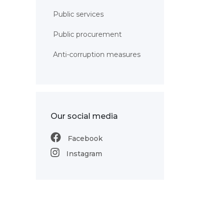
Public services
Public procurement
Anti-corruption measures
Our social media
Facebook
Instagram