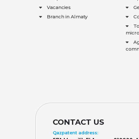
Vacancies
Ge
Branch in Almaty
Co
To
micro
A
comme
CONTACT US
Qazpatent address: