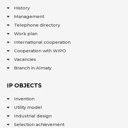
INTERACTIVE
History
MAP
Management
INTERACTIVE
MAP OF
Telephone directory
GEOGRAPHICAL
INDICATIONS
Work plan
AND
APPELLATIONS
OF ORIGIN
International cooperation
INTERACTIVE
Cooperation with WIPO
MAP OF
POTENTIAL
GI AND AO
Vacancies
Branch in Almaty
FAQ/
СҰРАҚ -
ЖАУАП
IP OBJECTS
ПОИСК
Invention
Utility model
Industrial design
Selection achievement