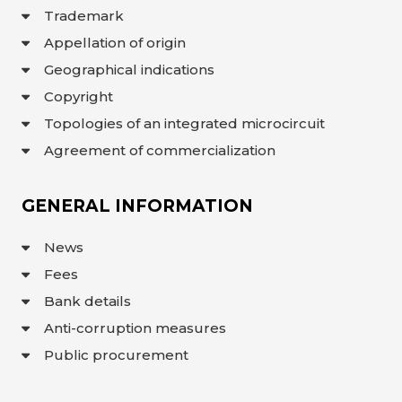
Trademark
Appellation of origin
Geographical indications
Copyright
Topologies of an integrated microcircuit
Agreement of commercialization
GENERAL INFORMATION
News
Fees
Bank details
Anti-corruption measures
Public procurement