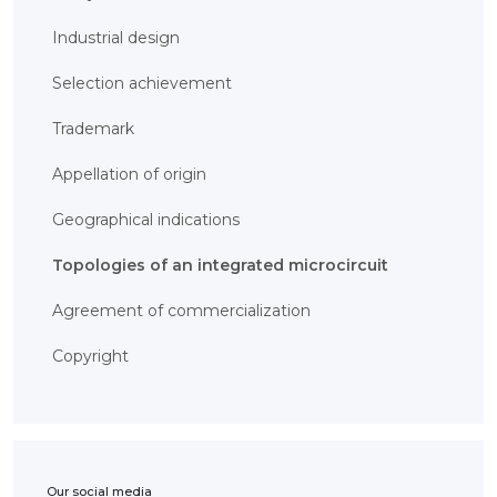
BANK
DETAILS
Industrial design
BRANCH
IN
ALMATY
Selection achievement
FINANCIAL
REPORT
Trademark
INTERNATIONAL
COOPERATION
Appellation of origin
VACANCIES
"INTELLECTUAL
Geographical indications
PROPERTY IN
KAZAKHSTAN"
MAGAZINE
Topologies of an integrated microcircuit
PUBLIC
SERVICES
Agreement of commercialization
PUBLIC
PROCUREMENT
ANTI-
Copyright
CORRUPTION
MEASURES
SHAPAGAT
FORUM
CONTACTS
IP
Our social media