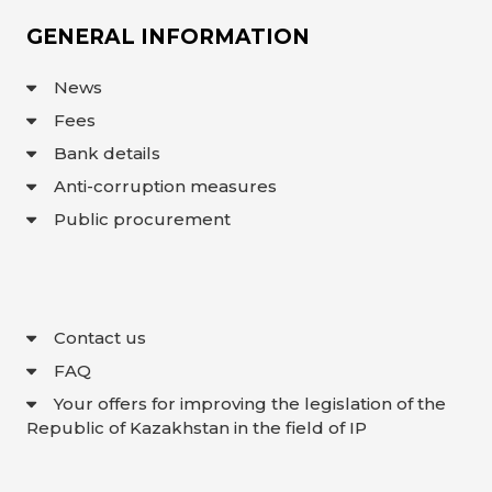
GENERAL INFORMATION
News
Fees
Bank details
Anti-corruption measures
Public procurement
Contact us
FAQ
Your offers for improving the legislation of the
Republic of Kazakhstan in the field of IP