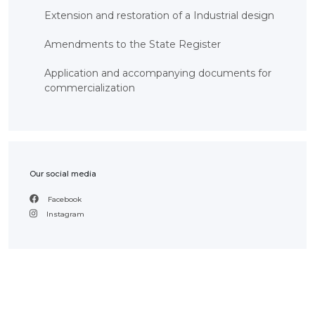
Extension and restoration of a Industrial design
Amendments to the State Register
Application and accompanying documents for
commercialization
Our social media
Facebook
Instagram