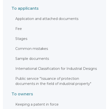
INTERACTIVE
To applicants
MAP
INTERACTIVE
Application and attached documents
MAP OF
GEOGRAPHICAL
INDICATIONS
Fee
AND
APPELLATIONS
OF ORIGIN
Stages
INTERACTIVE
MAP OF
POTENTIAL
Common mistakes
GI AND AO
FAQ/
Sample documents
СҰРАҚ -
ЖАУАП
International Classification for Industrial Designs
ПОИСК
Public service "Issuance of protection
documents in the field of industrial property"
To owners
Keeping a patent in force