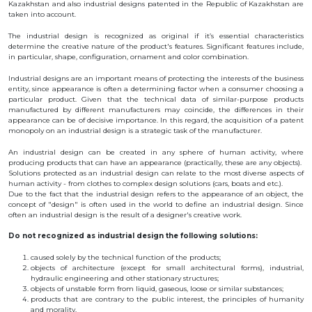
Kazakhstan and also industrial designs patented in the Republic of Kazakhstan are
BANK
taken into account.
DETAILS
BRANCH
The industrial design is recognized as original if it’s essential characteristics
IN
determine the creative nature of the product's features. Significant features include,
ALMATY
in particular, shape, configuration, ornament and color combination.
FINANCIAL
REPORT
Industrial designs are an important means of protecting the interests of the business
INTERNATIONAL
entity, since appearance is often a determining factor when a consumer choosing a
COOPERATION
particular product. Given that the technical data of similar-purpose products
manufactured by different manufacturers may coincide, the differences in their
VACANCIES
appearance can be of decisive importance. In this regard, the acquisition of a patent
monopoly on an industrial design is a strategic task of the manufacturer.
"INTELLECTUAL
PROPERTY IN
KAZAKHSTAN"
An industrial design can be created in any sphere of human activity, where
MAGAZINE
producing products that can have an appearance (practically, these are any objects).
PUBLIC
Solutions protected as an industrial design can relate to the most diverse aspects of
SERVICES
human activity - from clothes to complex design solutions (cars, boats and etc.).
Due to the fact that the industrial design refers to the appearance of an object, the
PUBLIC
concept of "design" is often used in the world to define an industrial design. Since
PROCUREMENT
often an industrial design is the result of a designer's creative work.
ANTI-
CORRUPTION
Do not recognized as industrial design the following solutions:
MEASURES
SHAPAGAT
caused solely by the technical function of the products;
FORUM
objects of architecture (except for small architectural forms), industrial,
hydraulic engineering and other stationary structures;
CONTACTS
objects of unstable form from liquid, gaseous, loose or similar substances;
products that are contrary to the public interest, the principles of humanity
IP
and morality.