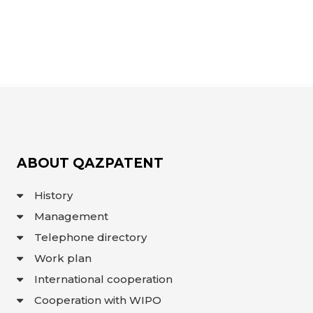
ABOUT QAZPATENT
History
Management
Telephone directory
Work plan
International cooperation
Cooperation with WIPO