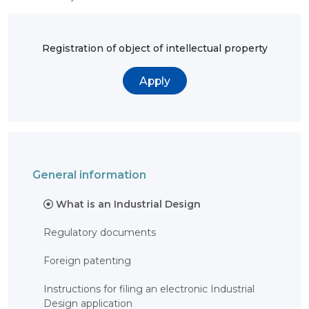
OBJECTS
INVENTION
Registration of object of intellectual property
UTILITY
MODEL
INDUSTRIAL
Apply
DESIGN
SELECTION
ACHIEVEMENT
TRADEMARK
APPELLATION
OF ORIGIN
GEOGRAPHICAL
General information
INDICATIONS
TOPOLOGIES
OF AN
What is an Industrial Design
INTEGRATED
MICROCIRCUIT
Regulatory documents
AGREEMENT OF
COMMERCIALIZATION
Foreign patenting
COPYRIGHT
Instructions for filing an electronic Industrial
DIRECTOR'S
BLOG
Design application