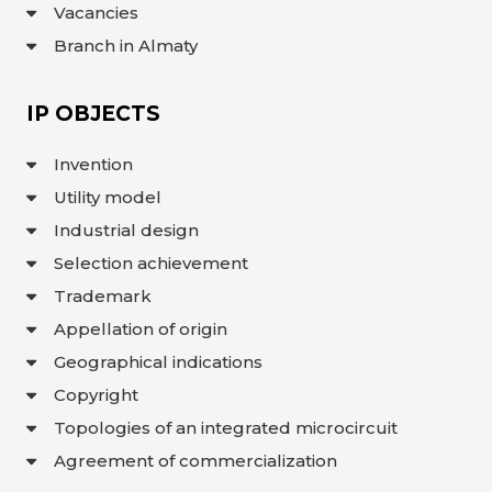
Vacancies
Branch in Almaty
IP OBJECTS
Invention
Utility model
Industrial design
Selection achievement
Trademark
Appellation of origin
Geographical indications
Copyright
Topologies of an integrated microcircuit
Agreement of commercialization