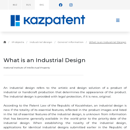
KAZ
RUS
ENG
INFORMATION
MESSAGES!
HOME
ABOUT
IP objects
Industrial design
General information
What is an Industrial Design
KAZPATENT
ABOUT
THE
What is an Industrial Design
INSTITUTE
MANAGEMENT
National Institute of Intellectual Property
ANNUAL
REPORT
STATISTICAL
An industrial design refers to the artistic and design solution of a product of
DATA
industrial or handicraft production that determines the appearance of the product.
TELEPHONE
The industrial design is provided with legal protection, if it is new, original.
DIRECTORY
COOPERATION
According to the Patent Law of the Republic of Kazakhstan, an industrial design is
WITH WIPO
new if the totality of its essential features, reflected in the product images and listed
in the list of essential features of the industrial design, is unknown from information
WORK
PLAN
that has become generally available in the world prior to the priority date of the
industrial design. When establishing the novelty of the industrial design,
FEES
applications for identical industrial designs submitted earlier in the Republic of