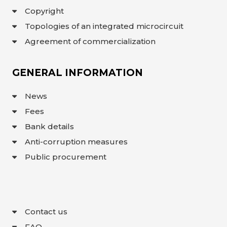
Copyright
Topologies of an integrated microcircuit
Agreement of commercialization
GENERAL INFORMATION
News
Fees
Bank details
Anti-corruption measures
Public procurement
Contact us
FAQ