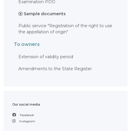
Examination PDO
OBJECTS
Sample documents
INVENTION
UTILITY
Public service "Registration of the right to use
MODEL
the appellation of origin"
INDUSTRIAL
DESIGN
SELECTION
To owners
ACHIEVEMENT
TRADEMARK
Extension of validity period
APPELLATION
OF ORIGIN
Amendments to the State Register
GEOGRAPHICAL
INDICATIONS
TOPOLOGIES
OF AN
INTEGRATED
MICROCIRCUIT
AGREEMENT OF
COMMERCIALIZATION
Our social media
COPYRIGHT
Facebook
Instagram
DIRECTOR'S
BLOG