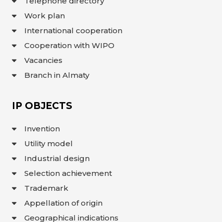
Telephone directory
Work plan
International cooperation
Cooperation with WIPO
Vacancies
Branch in Almaty
IP OBJECTS
Invention
Utility model
Industrial design
Selection achievement
Trademark
Appellation of origin
Geographical indications