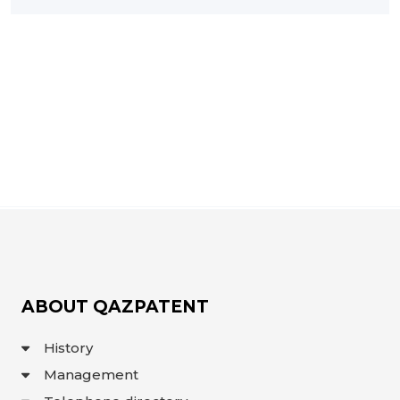
INTERACTIVE
MAP
INTERACTIVE
MAP OF
GEOGRAPHICAL
INDICATIONS
AND
APPELLATIONS
OF ORIGIN
INTERACTIVE
MAP OF
POTENTIAL
GI AND AO
FAQ/
СҰРАҚ -
ЖАУАП
ПОИСК
ABOUT QAZPATENT
History
Management