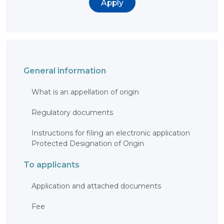
Apply
BANK
DETAILS
BRANCH
IN
ALMATY
FINANCIAL
REPORT
INTERNATIONAL
COOPERATION
General information
VACANCIES
What is an appellation of origin
"INTELLECTUAL
PROPERTY IN
KAZAKHSTAN"
Regulatory documents
MAGAZINE
PUBLIC
SERVICES
Instructions for filing an electronic application
PUBLIC
Protected Designation of Origin
PROCUREMENT
ANTI-
To applicants
CORRUPTION
MEASURES
SHAPAGAT
Application and attached documents
FORUM
CONTACTS
Fee
IP