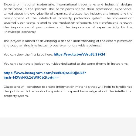
OBJECTS
Experts on national trademarks, international trademarks and industrial designs
participated in the podcast. The participants shared their professional experience,
talked about the everyday life of expertise, discussed key industry challenges and the
INVENTION
development of the intellectual property protection system. The conversation
touched upon topics related to the motivation of experts, their professional growth,
UTILITY
the importance of peer review and the importance of expert activity for the
MODEL
knowledge economy.
INDUSTRIAL
DESIGN
The project is aimed at developing a deeper understanding of the expert profession
SELECTION
and popularizing intellectual property among a wide audience.
ACHIEVEMENT
You can view the first issue here:
https://youtu.be/VVeu8Ll29KM
TRADEMARK
You can also have a look on our video dedicated to the same theme in instagram:
APPELLATION
OF ORIGIN
https://www.instagram.com/reel/DQ4C5OjjcJZ/?
GEOGRAPHICAL
igsh=MXVyNXk2dW90b2tpdg==
INDICATIONS
TOPOLOGIES
Qazpatent will continue to create information materials that will help to familiarize
OF AN
the public with the work of experts and expand knowledge about the intellectual
INTEGRATED
MICROCIRCUIT
property system.
AGREEMENT OF
COMMERCIALIZATION
COPYRIGHT
DIRECTOR'S
BLOG