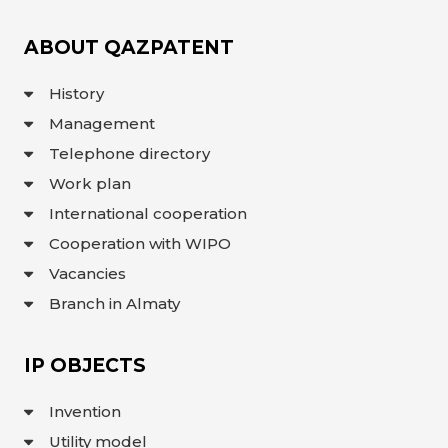
INTERACTIVE
MAP
ABOUT QAZPATENT
INTERACTIVE
MAP OF
History
GEOGRAPHICAL
INDICATIONS
AND
Management
APPELLATIONS
OF ORIGIN
Telephone directory
INTERACTIVE
MAP OF
Work plan
POTENTIAL
GI AND AO
International cooperation
FAQ/
Cooperation with WIPO
СҰРАҚ -
Vacancies
ЖАУАП
Branch in Almaty
ПОИСК
IP OBJECTS
Invention
Utility model