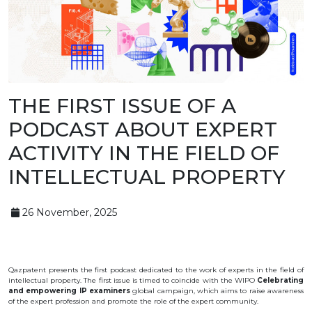
BANK
DETAILS
BRANCH
IN
ALMATY
FINANCIAL
REPORT
INTERNATIONAL
COOPERATION
THE FIRST ISSUE OF A
VACANCIES
PODCAST ABOUT EXPERT
"INTELLECTUAL
PROPERTY IN
ACTIVITY IN THE FIELD OF
KAZAKHSTAN"
MAGAZINE
INTELLECTUAL PROPERTY
PUBLIC
SERVICES
PUBLIC
PROCUREMENT
26 November, 2025
ANTI-
CORRUPTION
MEASURES
SHAPAGAT
FORUM
Qazpatent
presents
the
first
podcast
dedicated
to the
work
of
experts
in
the
field
of
CONTACTS
intellectual
property
.
The first issue is timed to coincide with the WIPO
Celebrating
and empowering IP examiners
global campaign, which aims to raise awareness
of the expert profession and promote the role of the expert community.
IP