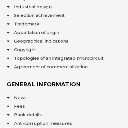
Industrial design
Selection achievement
Trademark
Appellation of origin
Geographical indications
Copyright
Topologies of an integrated microcircuit
Agreement of commercialization
GENERAL INFORMATION
News
Fees
Bank details
Anti-corruption measures