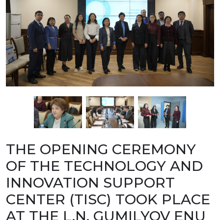
BANK
DETAILS
BRANCH
IN
ALMATY
FINANCIAL
REPORT
INTERNATIONAL
COOPERATION
VACANCIES
"INTELLECTUAL
PROPERTY IN
KAZAKHSTAN"
MAGAZINE
PUBLIC
SERVICES
PUBLIC
THE OPENING CEREMONY
PROCUREMENT
ANTI-
OF THE TECHNOLOGY AND
CORRUPTION
MEASURES
INNOVATION SUPPORT
SHAPAGAT
FORUM
CENTER (TISC) TOOK PLACE
CONTACTS
AT THE L.N. GUMILYOV ENU
IP