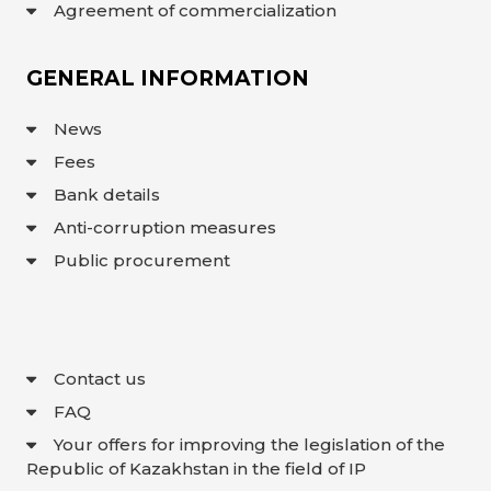
Agreement of commercialization
GENERAL INFORMATION
News
Fees
Bank details
Anti-corruption measures
Public procurement
Contact us
FAQ
Your offers for improving the legislation of the
Republic of Kazakhstan in the field of IP