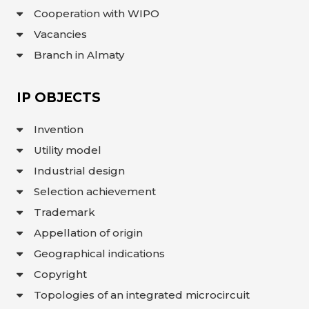
Cooperation with WIPO
Vacancies
Branch in Almaty
IP OBJECTS
Invention
Utility model
Industrial design
Selection achievement
Trademark
Appellation of origin
Geographical indications
Copyright
Topologies of an integrated microcircuit