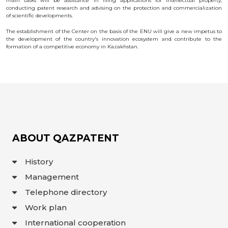
main tasks will be assistance in filing applications for intellectual property,
conducting patent research and advising on the protection and commercialization
INTERACTIVE
of scientific developments.
MAP
The establishment of the Center on the basis of the ENU will give a new impetus to
INTERACTIVE
the development of the country's innovation ecosystem and contribute to the
MAP OF
formation of a competitive economy in Kazakhstan.
GEOGRAPHICAL
INDICATIONS
AND
APPELLATIONS
OF ORIGIN
INTERACTIVE
MAP OF
POTENTIAL
GI AND AO
FAQ/
СҰРАҚ -
ABOUT QAZPATENT
ЖАУАП
ПОИСК
History
Management
Telephone directory
Work plan
International cooperation