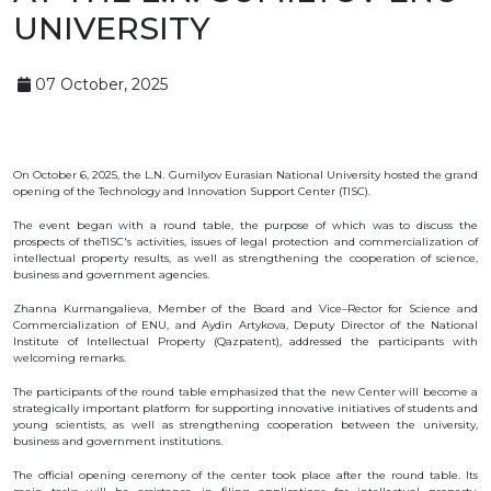
OBJECTS
UNIVERSITY
INVENTION
07 October, 2025
UTILITY
MODEL
INDUSTRIAL
DESIGN
SELECTION
ACHIEVEMENT
On October 6, 2025, the L.N. Gumilyov Eurasian National University hosted the grand
opening of the Technology and Innovation Support Center (TISC).
TRADEMARK
The event began with a round table, the purpose of which was to discuss the
APPELLATION
prospects of theTISC's activities, issues of legal protection and commercialization of
OF ORIGIN
intellectual property results, as well as strengthening the cooperation of science,
GEOGRAPHICAL
business and government agencies.
INDICATIONS
TOPOLOGIES
Zhanna Kurmangalieva, Member of the Board and Vice–Rector for Science and
OF AN
Commercialization of ENU, and Aydin Artykova, Deputy Director of the National
INTEGRATED
Institute of Intellectual Property (Qazpatent), addressed the participants with
MICROCIRCUIT
welcoming remarks.
AGREEMENT OF
COMMERCIALIZATION
The participants of the round table emphasized that the new Center will become a
strategically important platform for supporting innovative initiatives of students and
COPYRIGHT
young scientists, as well as strengthening cooperation between the university,
business and government institutions.
DIRECTOR'S
The official opening ceremony of the center took place after the round table. Its
BLOG