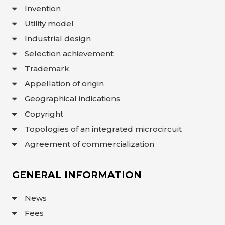
Invention
INTERACTIVE
MAP
Utility model
INTERACTIVE
Industrial design
MAP OF
GEOGRAPHICAL
Selection achievement
INDICATIONS
AND
APPELLATIONS
Trademark
OF ORIGIN
Appellation of origin
INTERACTIVE
MAP OF
POTENTIAL
Geographical indications
GI AND AO
Copyright
FAQ/
Topologies of an integrated microcircuit
СҰРАҚ -
ЖАУАП
Agreement of commercialization
ПОИСК
GENERAL INFORMATION
News
Fees