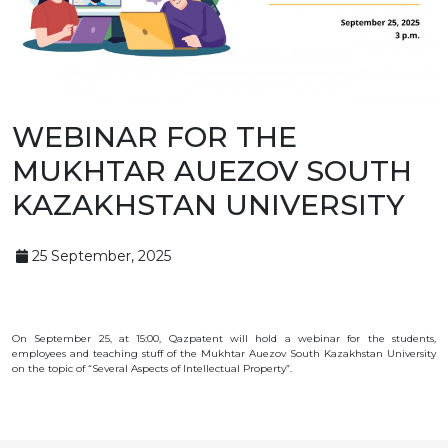
BANK
DETAILS
BRANCH
IN
ALMATY
FINANCIAL
REPORT
INTERNATIONAL
WEBINAR FOR THE
COOPERATION
MUKHTAR AUEZOV SOUTH
VACANCIES
"INTELLECTUAL
KAZAKHSTAN UNIVERSITY
PROPERTY IN
KAZAKHSTAN"
MAGAZINE
PUBLIC
25 September, 2025
SERVICES
PUBLIC
PROCUREMENT
ANTI-
CORRUPTION
On September 25, at 15:00, Qazpatent will hold a webinar for the students,
MEASURES
employees and teaching stuff of the Mukhtar Auezov South Kazakhstan University
SHAPAGAT
on the topic of “Several Aspects of Intellectual Property”.
FORUM
CONTACTS
IP