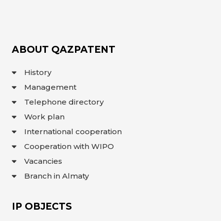
OBJECTS
INVENTION
UTILITY
MODEL
ABOUT QAZPATENT
INDUSTRIAL
DESIGN
History
SELECTION
ACHIEVEMENT
Management
TRADEMARK
Telephone directory
APPELLATION
OF ORIGIN
Work plan
GEOGRAPHICAL
INDICATIONS
International cooperation
TOPOLOGIES
OF AN
Cooperation with WIPO
INTEGRATED
MICROCIRCUIT
Vacancies
AGREEMENT OF
COMMERCIALIZATION
Branch in Almaty
COPYRIGHT
IP OBJECTS
DIRECTOR'S
BLOG