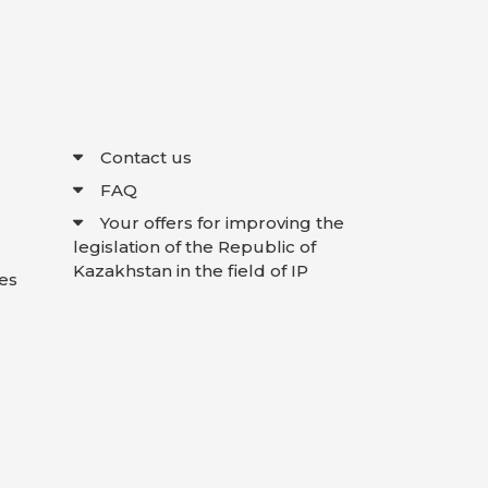
Contact us
FAQ
Your offers for improving the
legislation of the Republic of
Kazakhstan in the field of IP
es