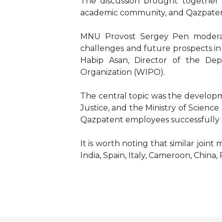
The discussion brought together L
academic community, and Qazpaten
MNU Provost Sergey Pen moderate
challenges and future prospects in 
Habip Asan, Director of the Dep
Organization (WIPO).
The central topic was the developm
Justice, and the Ministry of Scienc
Qazpatent employees successfully c
It is worth noting that similar joi
India, Spain, Italy, Cameroon, China