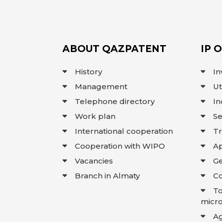
ABOUT QAZPATENT
IP 
History
In
Management
Ut
Telephone directory
In
Work plan
Se
International cooperation
T
Cooperation with WIPO
Ap
Vacancies
Ge
Branch in Almaty
Co
To
micro
A