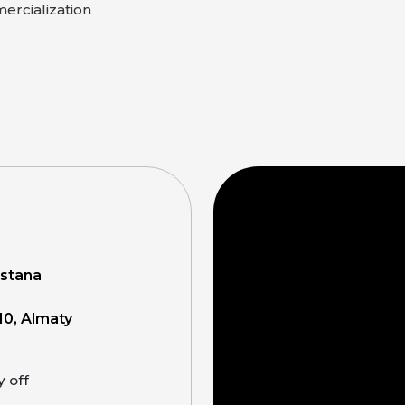
rcialization
Astana
10, Almaty
y off