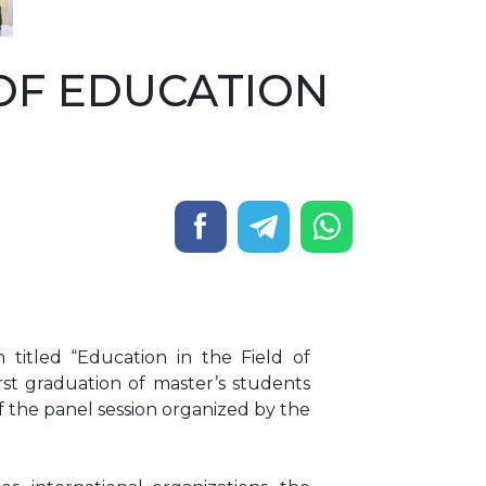
OF EDUCATION
titled “Education in the Field of
rst graduation of master’s students
of the panel session organized by the