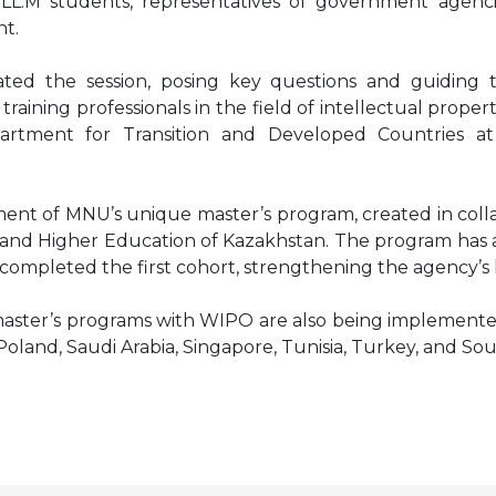
L.M students, representatives of government agencies
t.
d the session, posing key questions and guiding t
training professionals in the field of intellectual prope
artment for Transition and Developed Countries at
ent of MNU’s unique master’s program, created in colla
e and Higher Education of Kazakhstan. The program has al
ompleted the first cohort, strengthening the agency’s
nt master’s programs with WIPO are also being implement
, Poland, Saudi Arabia, Singapore, Tunisia, Turkey, and So