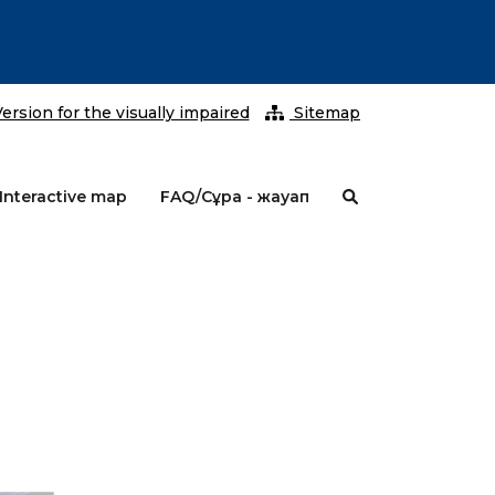
2026 ж
ersion for the visually impaired
Sitemap
Interactive map
FAQ/Сұрақ - жауап