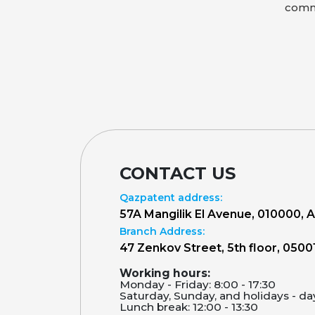
comme
CONTACT US
Qazpatent address:
57A Mangilik El Avenue, 010000, 
Branch Address:
47 Zenkov Street, 5th floor, 0500
Working hours:
Monday - Friday: 8:00 - 17:30
Saturday, Sunday, and holidays - da
Lunch break: 12:00 - 13:30