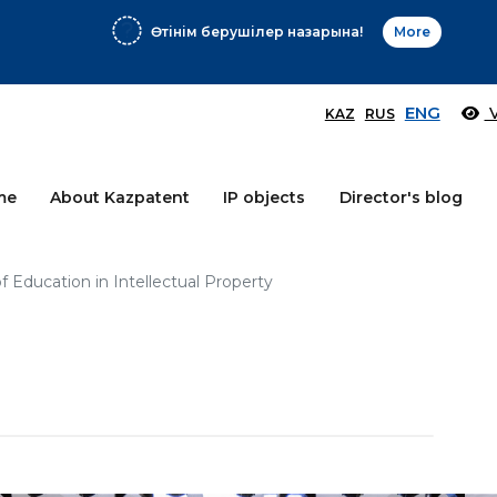
Өтінім берушілер назарына!
More
ENG
V
KAZ
RUS
me
About Kazpatent
IP objects
Director's blog
 Education in Intellectual Property