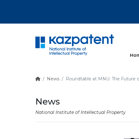
More
Ho
News
Roundtable at MNU: The Future of
News
National Institute of Intellectual Property