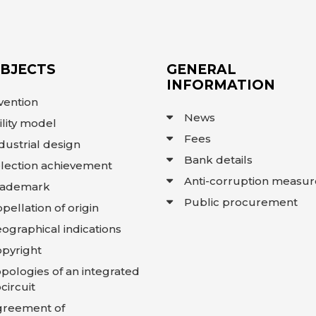
OBJECTS
GENERAL
INFORMATION
vention
News
ility model
Fees
dustrial design
Bank details
lection achievement
Anti-corruption measur
rademark
Public procurement
pellation of origin
ographical indications
pyright
pologies of an integrated
circuit
greement of