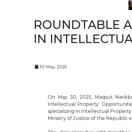
ROUNDTABLE A
IN INTELLECTU
30 May, 2025
On May 30, 2025, Maqsut Narikbay
Intellectual Property: Opportuniti
specializing in Intellectual Propert
Ministry of Justice of the Republic