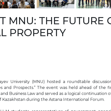
T MNU: THE FUTURE 
AL PROPERTY
ev University (MNU) hosted a roundtable discussion 
es and Prospects.” The event was held ahead of the fi
y and Business Law and served as a logical continuation 
 of Kazakhstan during the Astana International Forum.