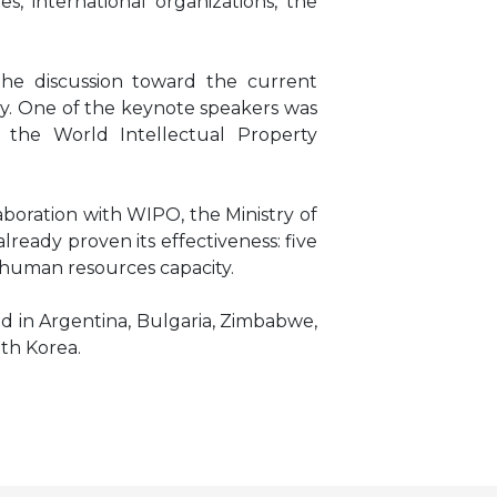
, international organizations, the
he discussion toward the current
rty. One of the keynote speakers was
 the World Intellectual Property
boration with WIPO, the Ministry of
ready proven its effectiveness: five
 human resources capacity.
ed in Argentina, Bulgaria, Zimbabwe,
uth Korea.