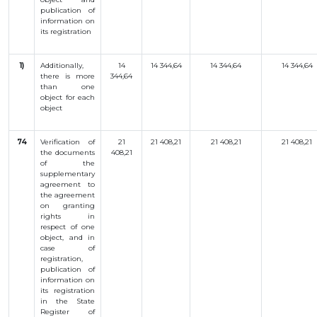
publication
of
information
on
its
registration
1)
Additionally
,
14
14 344,64
14 344,64
14 344,64
there is more
344,64
than
one
object
for
each
object
74
Verification of
21
21 408,21
21 408,21
21 408,21
the documents
408,21
of the
supplementary
agreement to
the agreement
on granting
rights in
respect of one
object, and in
case of
registration,
publication of
information on
its registration
in the State
Register of