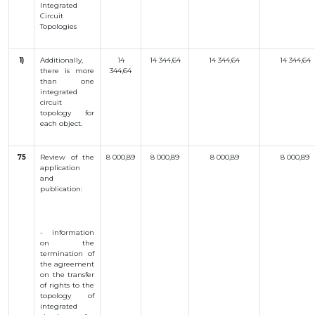
Integrated
Circuit
Topologies
1)
Additionally,
14
14 344,64
14 344,64
14 344,64
there is more
344,64
than one
integrated
circuit
topology for
each object.
75
Review of the
8 000,89
8 000,89
8 000,89
8 000,89
application
and
publication:
- information
on the
termination of
the agreement
on the transfer
of rights to the
topology of
integrated