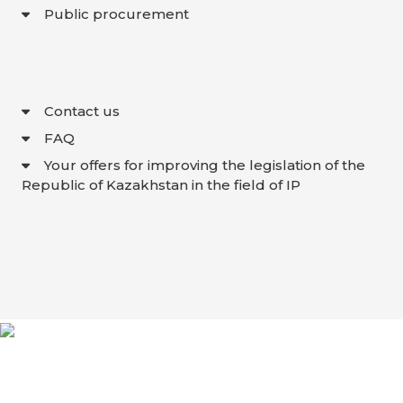
Public procurement
Contact us
FAQ
Your offers for improving the legislation of the
Republic of Kazakhstan in the field of IP