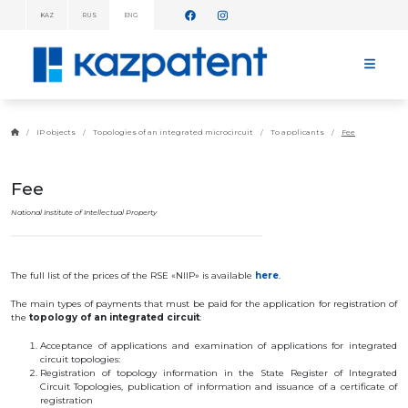
KAZ
RUS
ENG
INFORMATION
MESSAGES!
HOME
ABOUT
IP objects
Topologies of an integrated microcircuit
To applicants
Fee
KAZPATENT
ABOUT
THE
Fee
INSTITUTE
MANAGEMENT
National Institute of Intellectual Property
ANNUAL
REPORT
STATISTICAL
The full list of the prices of the RSE «NIIP» is available
here
.
DATA
TELEPHONE
The
main
types
of
payments
that
must
be
paid
for
the
application
for
registration
of
DIRECTORY
the
topology
of an
integrated
circuit
:
COOPERATION
WITH WIPO
Acceptance
of
applications
and
examination
of
applications
for
integrated
WORK
circuit
topologies
:
PLAN
Registration
of
topology
information
in
the
State
Register
of
Integrated
Circuit
Topologies
,
publication
of
information
and
issuance
of a
certificate
of
FEES
registration