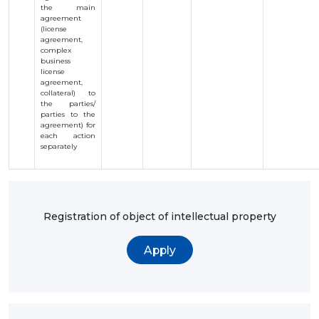
the main
agreement
(license
agreement,
complex
business
license
agreement,
collateral) to
the parties/
parties to the
agreement) for
each action
separately
Registration of object of intellectual property
Apply