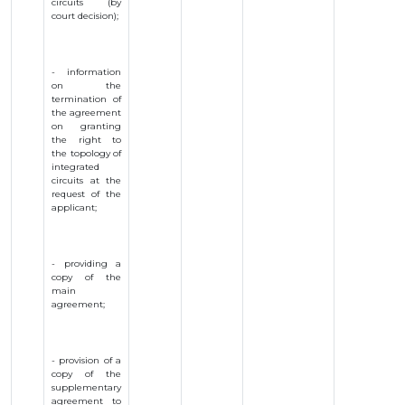
circuits (by
court decision);
- information
on the
termination of
the agreement
on granting
the right to
the topology of
integrated
circuits at the
request of the
applicant;
- providing a
copy of the
main
agreement;
- provision of a
copy of the
supplementary
agreement to