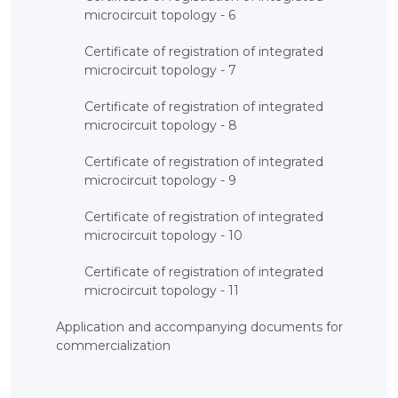
microcircuit topology - 6
Certificate of registration of integrated
microcircuit topology - 7
Certificate of registration of integrated
microcircuit topology - 8
Certificate of registration of integrated
microcircuit topology - 9
Certificate of registration of integrated
microcircuit topology - 10
Certificate of registration of integrated
microcircuit topology - 11
Application and accompanying documents for
commercialization