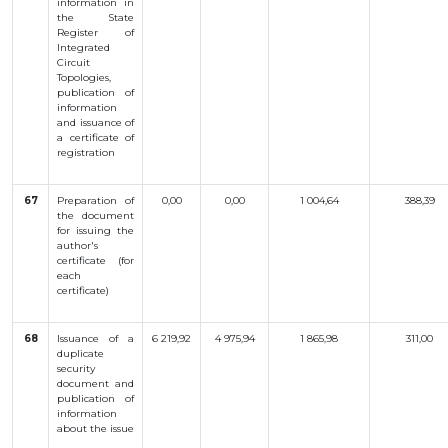
information
in
INTERACTIVE
the
State
Register
of
MAP
Integrated
Circuit
INTERACTIVE
Topologies
,
MAP OF
publication
of
GEOGRAPHICAL
INDICATIONS
information
AND
and
issuance
of
APPELLATIONS
a
certificate
of
OF ORIGIN
registration
INTERACTIVE
MAP OF
POTENTIAL
GI AND AO
67
Preparation
of
0,00
0,00
1 004,64
388,39
the
document
for
issuing
the
FAQ/
author
's
СҰРАҚ -
certificate
(
for
ЖАУАП
each
certificate
)
ПОИСК
68
Issuance
of a
6 219,92
4 975,94
1 865,98
311,00
duplicate
security
document
and
publication
of
information
about
the
issue