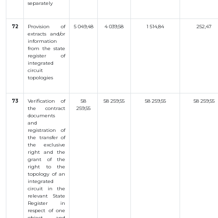
separately
72
Provision of
5 049,48
4 039,58
1 514,84
252,47
extracts and/or
information
from the state
register of
integrated
circuit
topologies
73
Verification
of
58
58 259,55
58 259,55
58 259,55
the
contract
259,55
documents
and
registration
of
the
transfer
of
the
exclusive
right
and
the
grant
of the
right
to
the
topology
of an
integrated
circuit
in
the
relevant
State
Register
in
respect
of
one
object
and