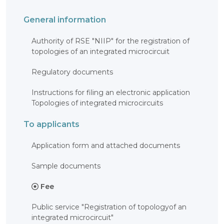
General information
Authority of RSE "NIIP" for the registration of
topologies of an integrated microcircuit
Regulatory documents
Instructions for filing an electronic application
Topologies of integrated microcircuits
To applicants
Application form and attached documents
Sample documents
Fee
Public service "Registration of topologyof an
integrated microcircuit"