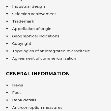
Industrial design
Selection achievement
Trademark
Appellation of origin
Geographical indications
Copyright
Topologies of an integrated microcircuit
Agreement of commercialization
GENERAL INFORMATION
News
Fees
Bank details
Anti-corruption measures