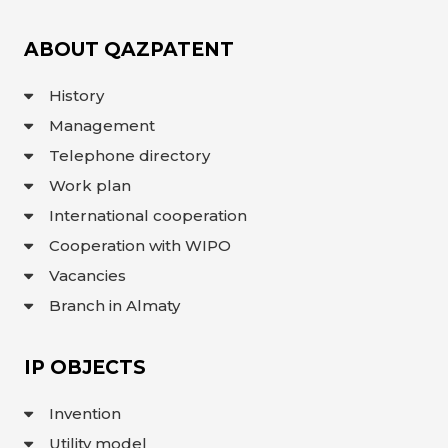
ABOUT QAZPATENT
History
Management
Telephone directory
Work plan
International cooperation
Cooperation with WIPO
Vacancies
Branch in Almaty
IP OBJECTS
Invention
Utility model