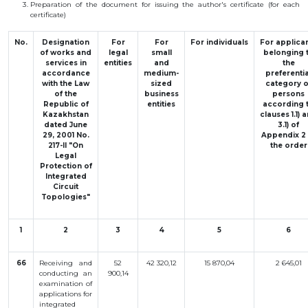
Preparation
of the
document
for
issuing
the
author
's
certificate
(
for
each
BANK
certificate
)
DETAILS
BRANCH
IN
No.
Designation
For
For
For
individuals
For
applica
ALMATY
of works and
legal
small
belonging
FINANCIAL
services in
entities
and
the
REPORT
accordance
medium-
preferentia
with the Law
sized
category
o
INTERNATIONAL
of the
business
persons
COOPERATION
Republic of
entities
according
VACANCIES
Kazakhstan
clauses
1.1
)
a
dated June
3.1
)
of
"INTELLECTUAL
29, 2001 No.
Appendix
2
PROPERTY IN
217-II "On
the
order
KAZAKHSTAN"
MAGAZINE
Legal
Protection of
PUBLIC
Integrated
SERVICES
Circuit
PUBLIC
Topologies"
PROCUREMENT
ANTI-
CORRUPTION
1
2
3
4
5
6
MEASURES
SHAPAGAT
FORUM
66
Receiving and
52
42 320,12
15 870,04
2 645,01
conducting an
900,14
CONTACTS
examination of
applications for
IP
integrated