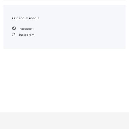
Our social media
Facebook
Instagram