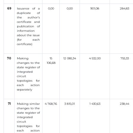
69
Issuance
of a
0,00
0,00
901,08
284,83
duplicate
of
the
author
's
certificate
and
publication
of
information
about
the
issue
(
for
each
certificate
)
70
Making
15
12 085,34
4 532,00
755,33
changes
to
the
106,68
state
register
of
integrated
circuit
topologies
for
each
action
separately
71
Making
similar
4 768,76
3 815,01
1 430,63
238,44
changes
to
the
state
register
of
integrated
circuit
topologies
for
each
action