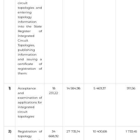
circuit
OBJECTS
topologies and
entering
INVENTION
topology
information
UTILITY
into the State
MODEL
Register of
INDUSTRIAL
Integrated
DESIGN
Circuit
Topologies,
SELECTION
ACHIEVEMENT
publishing
information
TRADEMARK
and issuing a
certificate of
APPELLATION
registration of
OF ORIGIN
them:
GEOGRAPHICAL
INDICATIONS
TOPOLOGIES
1)
Acceptance
18
14 584,98
5 469,37
911,56
OF AN
and
231,22
INTEGRATED
examination
of
MICROCIRCUIT
applications
for
AGREEMENT OF
integrated
COMMERCIALIZATION
circuit
topologies
COPYRIGHT
DIRECTOR'S
2)
Registration
of
34
27 735,14
10 400,68
1 733,45
topology
668,92
BLOG