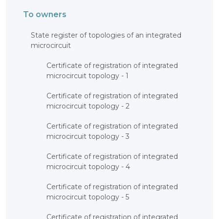
To owners
State register of topologies of an integrated
microcircuit
Certificate of registration of integrated
microcircuit topology - 1
Certificate of registration of integrated
microcircuit topology - 2
Certificate of registration of integrated
microcircuit topology - 3
Certificate of registration of integrated
microcircuit topology - 4
Certificate of registration of integrated
microcircuit topology - 5
Certificate of registration of integrated