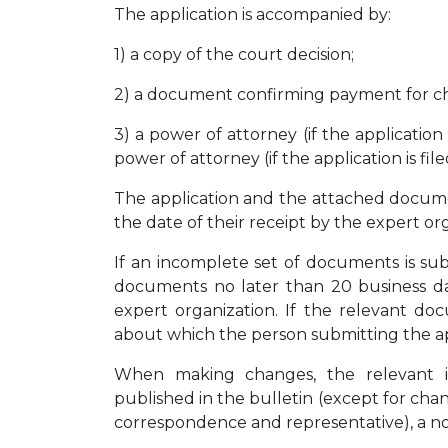
The application is accompanied by:
1) a copy of the court decision;
2) a document confirming payment for c
3) a power of attorney (if the application
power of attorney (if the application is fil
The application and the attached docume
the date of their receipt by the expert or
If an incomplete set of documents is su
documents no later than 20 business da
expert organization. If the relevant d
about which the person submitting the appl
When making changes, the relevant in
published in the bulletin (except for cha
correspondence and representative), a noti