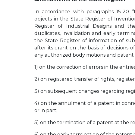
In accordance with paragraphs 15-20 “Ru
objects in the State Register of Inventio
Register of Industrial Designs and t
duplicates, invalidation and early termi
the State Register of information of su
after its grant on the basis of decisions of
eny authorized body motions and patent ho
1) on the correction of errors in the entrie
2) on registered transfer of rights, registe
3) on subsequent changes regarding regist
4) on the annulment of a patent in connec
or in part;
5) on the termination of a patent at the r
6) on the early termination of the patent if