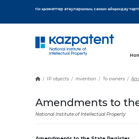
More
Ho
IP objects
Invention
To owners
Ame
Amendments to the 
National Institute of Intellectual Property
Amendments to the State Register