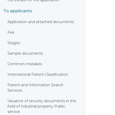
Conversion of the application
To applicants
Application and attached documents
Fee
Stages
Sample documents
Common mistakes
International Patent Classification
Patent and Information Search
Services
Issuance of security documents in the
field of industrial property Public
service