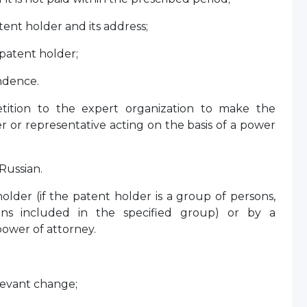
nt holder and its address;
patent holder;
ndence.
ition to the expert organization to make the
 or representative acting on the basis of a power
Russian.
older (if the patent holder is a group of persons,
sons included in the specified group) or by a
power of attorney.
levant change;