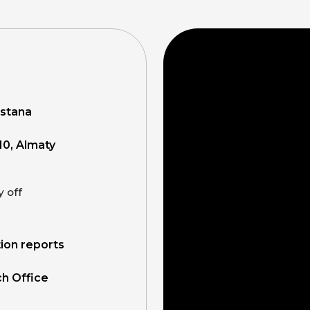
Astana
10, Almaty
y off
tion reports
ch Office