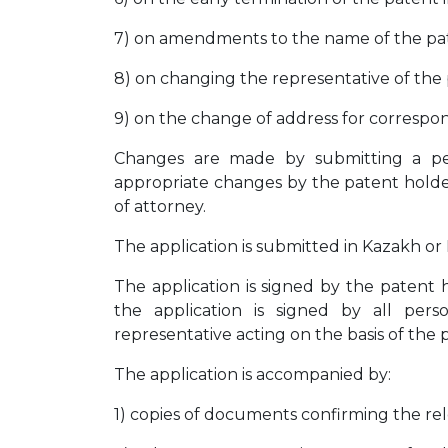
7) on amendments to the name of the pate
8) on changing the representative of the 
9) on the change of address for correspo
Changes are made by submitting a pet
appropriate changes by the patent holder
of attorney.
The application is submitted in Kazakh or 
The application is signed by the patent h
the application is signed by all per
representative acting on the basis of the 
The application is accompanied by:
1) copies of documents confirming the re