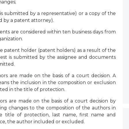
hanges;
 is submitted by a representative) or a copy of the
ed by a patent attorney).
nts are considered within ten business days from
ganization.
patent holder (patent holders) as a result of the
equest is submitted by the assignee and documents
mitted.
rs are made on the basis of a court decision. A
ans the inclusion in the composition or exclusion
ed in the title of protection.
rs are made on the basis of a court decision by
ding changes to the composition of the authors in
 title of protection, last name, first name and
nce, the author included or excluded.