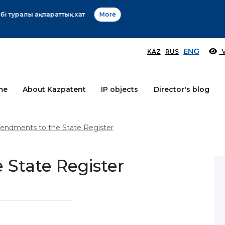
Өтінім берушілер назарына!
More
ENG
V
KAZ
RUS
me
About Kazpatent
IP objects
Director's blog
ndments to the State Register
State Register