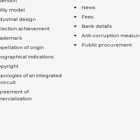
vention
News
ility model
Fees
dustrial design
Bank details
lection achievement
Anti-corruption measur
rademark
Public procurement
pellation of origin
ographical indications
pyright
pologies of an integrated
circuit
greement of
rcialization