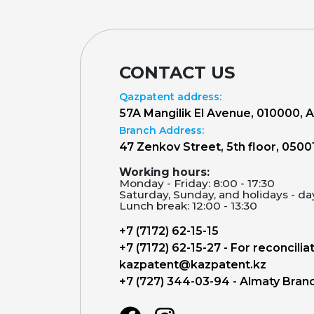
CONTACT US
Qazpatent address:
57A Mangilik El Avenue, 010000, 
Branch Address:
47 Zenkov Street, 5th floor, 0500
Working hours:
Monday - Friday: 8:00 - 17:30
Saturday, Sunday, and holidays - da
Lunch break: 12:00 - 13:30
+7 (7172) 62-15-15
+7 (7172) 62-15-27 - For reconcilia
kazpatent@kazpatent.kz
+7 (727) 344-03-94 - Almaty Bran