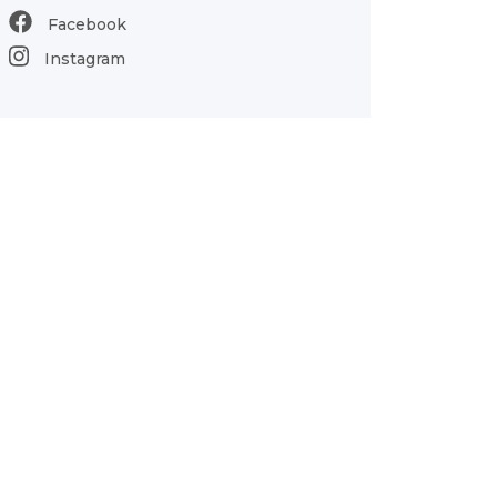
Facebook
Instagram