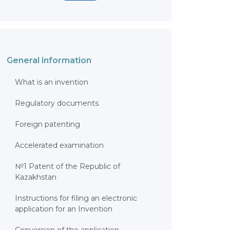
General information
What is an invention
Regulatory documents
Foreign patenting
Accelerated examination
№1 Patent of the Republic of
Kazakhstan
Instructions for filing an electronic
application for an Invention