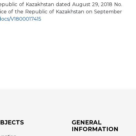
 Republic of Kazakhstan dated August 29, 2018 No.
ustice of the Republic of Kazakhstan on September
s/docs/V1800017415
OBJECTS
GENERAL
INFORMATION