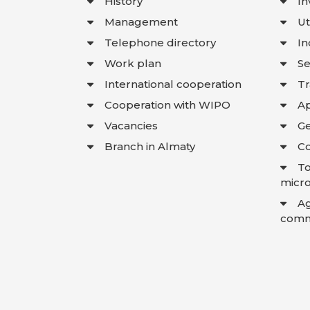
History
In
Management
Ut
Telephone directory
In
Work plan
Se
International cooperation
T
Cooperation with WIPO
Ap
Vacancies
Ge
Branch in Almaty
Co
To
micro
A
comme