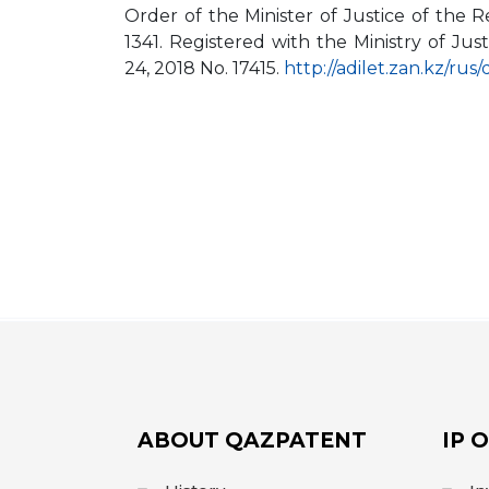
Order of the Minister of Justice of the
1341. Registered with the Ministry of J
24, 2018 No. 17415.
http://adilet.zan.kz/ru
ABOUT QAZPATENT
IP 