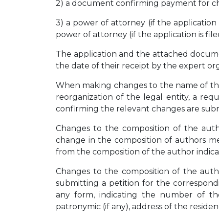
2) a document confirming payment for c
3) a power of attorney (if the application
power of attorney (if the application is fil
The application and the attached docume
the date of their receipt by the expert or
When making changes to the name of the 
reorganization of the legal entity, a r
confirming the relevant changes are sub
Changes to the composition of the autho
change in the composition of authors me
from the composition of the author indicat
Changes to the composition of the autho
submitting a petition for the correspon
any form, indicating the number of the
patronymic (if any), address of the reside