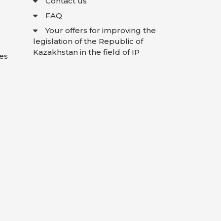
Contact us
FAQ
Your offers for improving the
legislation of the Republic of
Kazakhstan in the field of IP
es