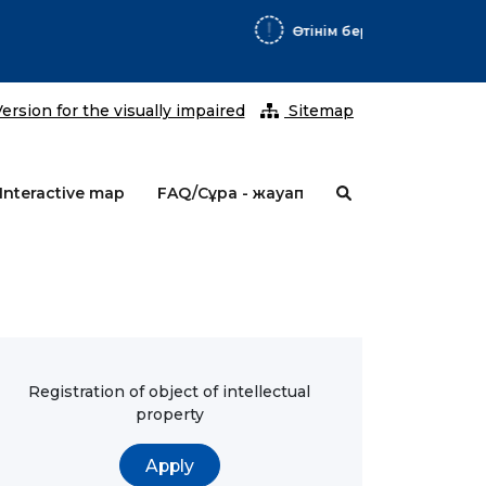
2026 ж
ersion for the visually impaired
Sitemap
Interactive map
FAQ/Сұрақ - жауап
Registration of object of intellectual
property
Apply