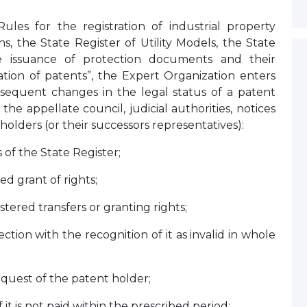
les for the registration of industrial property
ns, the State Register of Utility Models, the State
he issuance of protection documents and their
nation of patents”, the Expert Organization enters
bsequent changes in the legal status of a patent
 the appellate council, judicial authorities, notices
lders (or their successors representatives):
s of the State Register;
red grant of rights;
ered transfers or granting rights;
tion with the recognition of it as invalid in whole
equest of the patent holder;
 it is not paid within the prescribed period;