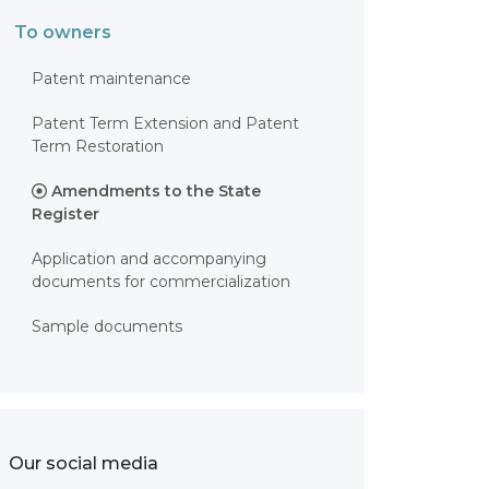
To owners
Patent maintenance
Patent Term Extension and Patent
Term Restoration
Amendments to the State
Register
Application and accompanying
documents for commercialization
Sample documents
Our social media