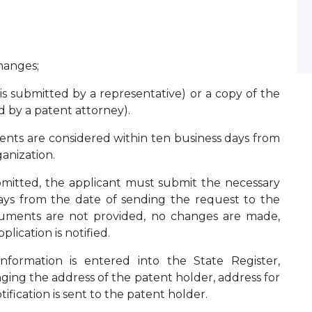
hanges;
 is submitted by a representative) or a copy of the
ed by a patent attorney).
nts are considered within ten business days from
ganization.
bmitted, the applicant must submit the necessary
ys from the date of sending the request to the
ocuments are not provided, no changes are made,
ication is notified.
formation is entered into the State Register,
nging the address of the patent holder, address for
fication is sent to the patent holder.