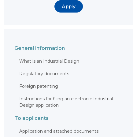
BANK
Apply
DETAILS
BRANCH
IN
ALMATY
FINANCIAL
REPORT
INTERNATIONAL
COOPERATION
General information
VACANCIES
"INTELLECTUAL
What is an Industrial Design
PROPERTY IN
KAZAKHSTAN"
MAGAZINE
Regulatory documents
PUBLIC
SERVICES
Foreign patenting
PUBLIC
PROCUREMENT
ANTI-
Instructions for filing an electronic Industrial
CORRUPTION
MEASURES
Design application
SHAPAGAT
FORUM
To applicants
CONTACTS
Application and attached documents
IP