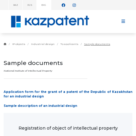
KAZ
RUS
ENG
INFORMATION
MESSAGES!
HOME
ABOUT
IP objects
Industrial design
To applicants
Sample documents
KAZPATENT
ABOUT
THE
Sample documents
INSTITUTE
MANAGEMENT
National Institute of Intellectual Property
ANNUAL
REPORT
STATISTICAL
Application form for the grant of a patent of the Republic of Kazakhstan
DATA
for an industrial design
TELEPHONE
DIRECTORY
Sample description of an industrial design
COOPERATION
WITH WIPO
WORK
PLAN
Registration of object of intellectual property
FEES