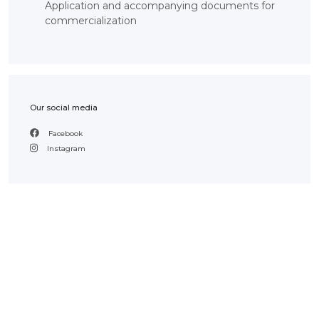
Application and accompanying documents for
INTERACTIVE
commercialization
MAP
INTERACTIVE
MAP OF
GEOGRAPHICAL
INDICATIONS
AND
APPELLATIONS
OF ORIGIN
Our social media
INTERACTIVE
MAP OF
Facebook
POTENTIAL
GI AND AO
Instagram
FAQ/
СҰРАҚ -
ЖАУАП
ПОИСК