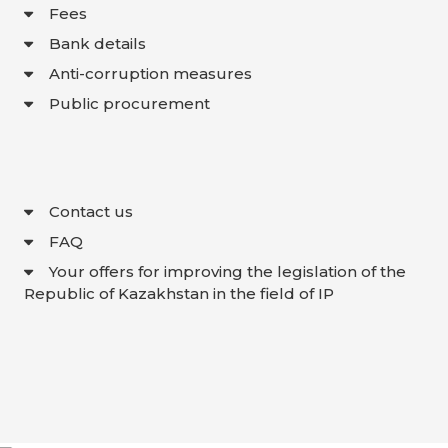
Fees
Bank details
Anti-corruption measures
Public procurement
Contact us
FAQ
Your offers for improving the legislation of the
Republic of Kazakhstan in the field of IP