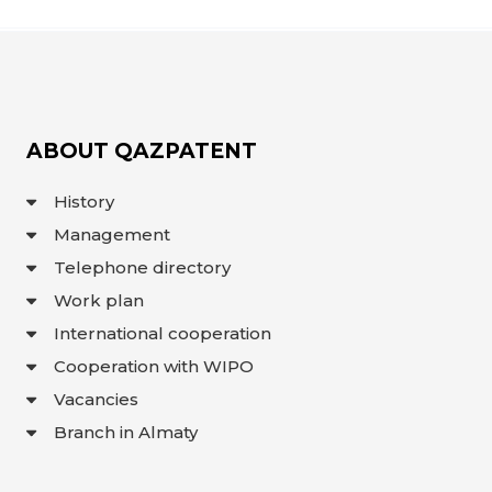
ABOUT QAZPATENT
History
Management
Telephone directory
Work plan
International cooperation
Cooperation with WIPO
Vacancies
Branch in Almaty