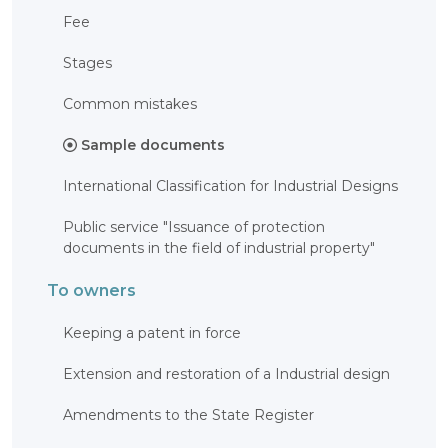
OBJECTS
Fee
INVENTION
Stages
UTILITY
MODEL
Common mistakes
INDUSTRIAL
DESIGN
Sample documents
SELECTION
ACHIEVEMENT
International Classification for Industrial Designs
TRADEMARK
APPELLATION
OF ORIGIN
Public service "Issuance of protection
GEOGRAPHICAL
documents in the field of industrial property"
INDICATIONS
TOPOLOGIES
To owners
OF AN
INTEGRATED
MICROCIRCUIT
Keeping a patent in force
AGREEMENT OF
COMMERCIALIZATION
Extension and restoration of a Industrial design
COPYRIGHT
Amendments to the State Register
DIRECTOR'S
BLOG