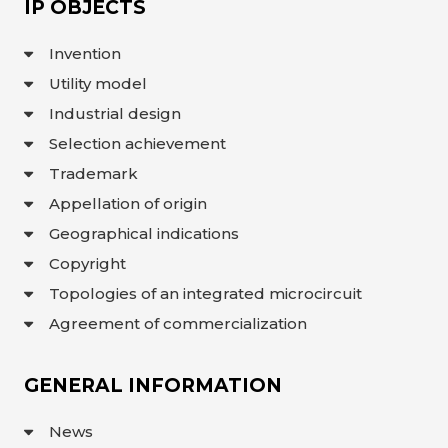
IP OBJECTS
Invention
Utility model
Industrial design
Selection achievement
Trademark
Appellation of origin
Geographical indications
Copyright
Topologies of an integrated microcircuit
Agreement of commercialization
GENERAL INFORMATION
News