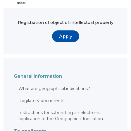
goods
Registration of object of intellectual property
Apply
General information
What are geographical indications?
Regilatory documents
Instructions for submitting an electronic
application of the Geographical Indication