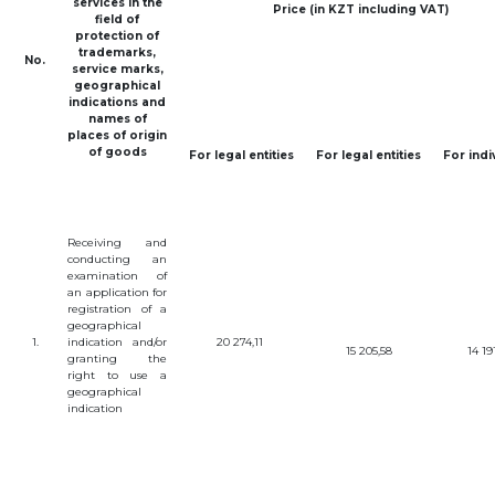
services
in
the
Price (in KZT including VAT)
BANK
field
of
DETAILS
protection
of
BRANCH
trademarks
,
No.
IN
service
marks
,
ALMATY
geographical
FINANCIAL
indications
and
REPORT
names
of
places
of
origin
INTERNATIONAL
COOPERATION
of
goods
For
legal
entities
For
legal
entities
For
indi
VACANCIES
"INTELLECTUAL
PROPERTY IN
KAZAKHSTAN"
Receiving
and
MAGAZINE
conducting
an
PUBLIC
examination
of
SERVICES
an
application
for
registration
of a
PUBLIC
PROCUREMENT
geographical
1.
indication
and
/
or
20 274,11
ANTI-
15 205,58
14 19
granting
the
CORRUPTION
right
to
use
a
MEASURES
geographical
SHAPAGAT
indication
FORUM
CONTACTS
IP