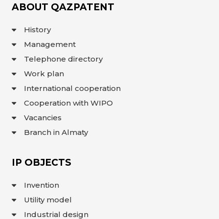
ABOUT QAZPATENT
History
Management
Telephone directory
Work plan
International cooperation
Cooperation with WIPO
Vacancies
Branch in Almaty
IP OBJECTS
Invention
Utility model
Industrial design