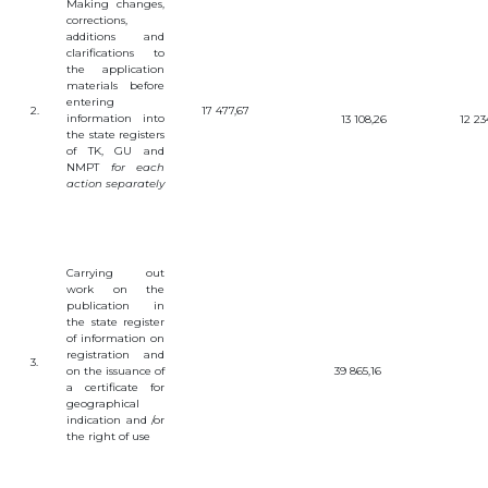
Making
changes
,
OBJECTS
corrections
,
additions
and
clarifications
to
INVENTION
the
application
UTILITY
materials
before
MODEL
entering
2.
17 477,67
information
into
13 108,26
12 23
INDUSTRIAL
the
state
registers
DESIGN
of
TK
,
GU
and
SELECTION
NMPT
for
each
ACHIEVEMENT
action
separately
TRADEMARK
APPELLATION
OF ORIGIN
GEOGRAPHICAL
Carrying
out
INDICATIONS
work
on
the
TOPOLOGIES
publication
in
OF AN
the
state
register
INTEGRATED
of
information
on
MICROCIRCUIT
registration
and
3.
AGREEMENT OF
on
the
issuance
of
39 865,16
COMMERCIALIZATION
a
certificate
for
geographical
COPYRIGHT
indication
and
/
or
the
right
of
use
DIRECTOR'S
BLOG