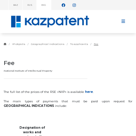
KAZ
RUS
ENG
INFORMATION
MESSAGES!
HOME
ABOUT
IP objects
Geographical indications
To applicants
Fee
KAZPATENT
ABOUT
THE
Fee
INSTITUTE
MANAGEMENT
National Institute of Intellectual Property
ANNUAL
REPORT
STATISTICAL
The full list of the prices of the RSE «NIIP» is available
here
.
DATA
TELEPHONE
The
main
types
of
payments
that
must
be
paid
upon
request
for
DIRECTORY
GEOGRAPHICAL
INDICATIONS
include
:
COOPERATION
WITH WIPO
WORK
PLAN
Designation
of
FEES
works
and