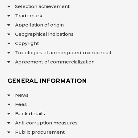
Selection achievement
Trademark
Appellation of origin
Geographical indications
Copyright
Topologies of an integrated microcircuit
Agreement of commercialization
GENERAL INFORMATION
News
Fees
Bank details
Anti-corruption measures
Public procurement