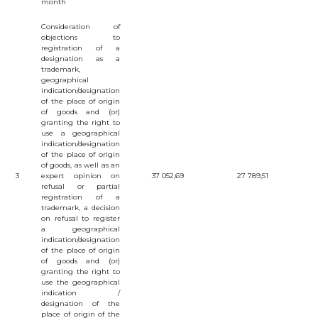
month
Consideration of
objections to
registration of a
designation as a
trademark,
geographical
indication/designation
of the place of origin
of goods and (or)
granting the right to
use a geographical
indication/designation
of the place of origin
of goods, as well as an
3
expert opinion on
37 052,69
27 789,51
refusal or partial
registration of a
trademark, a decision
on refusal to register
a geographical
indication/designation
of the place of origin
of goods and (or)
granting the right to
use the geographical
indication /
designation of the
place of origin of the