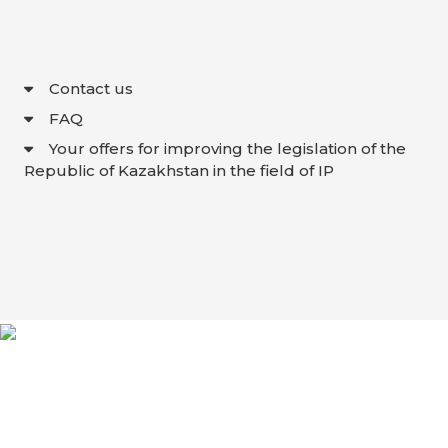
Contact us
FAQ
Your offers for improving the legislation of the
Republic of Kazakhstan in the field of IP