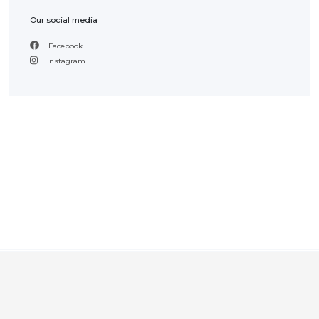
Our social media
Facebook
Instagram