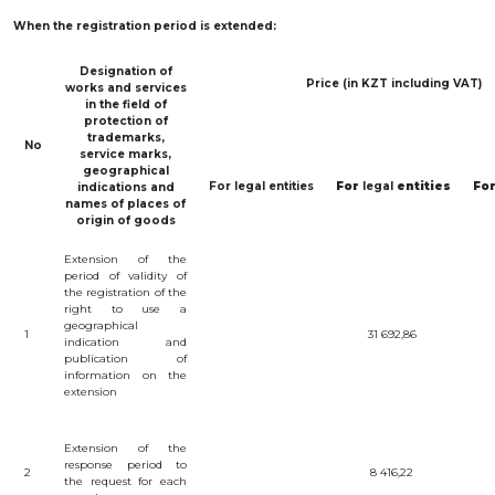
INTERACTIVE
When
the
registration
period is
extended
:
MAP
Designation
of
INTERACTIVE
Price (in KZT including VAT)
works
and
services
MAP OF
GEOGRAPHICAL
in
the
field
of
INDICATIONS
protection
of
AND
trademarks
,
APPELLATIONS
No
service
marks
,
OF ORIGIN
geographical
INTERACTIVE
For
legal
entities
For
legal
entities
Fo
indications
and
MAP OF
names
of
places
of
POTENTIAL
origin
of
goods
GI AND AO
Extension
of the
FAQ/
period
of
validity
of
СҰРАҚ -
the
registration
of the
ЖАУАП
right
to
use
a
geographical
1
31 692,86
ПОИСК
indication
and
publication
of
information
on
the
extension
Extension of the
response period to
2
8 416,22
the request for each