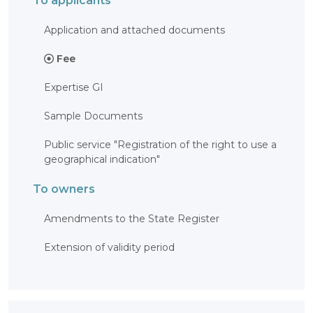
To applicants
Application and attached documents
Fee
Expertise GI
Sample Documents
Public service "Registration of the right to use a
geographical indication"
To owners
Amendments to the State Register
Extension of validity period