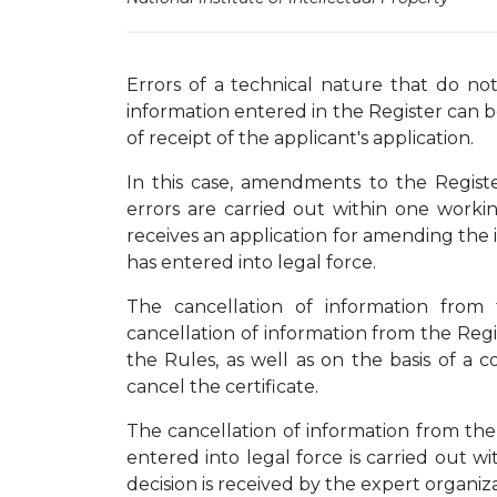
Errors of a technical nature that do not
information entered in the Register can 
of receipt of the applicant's application.
In this case, amendments to the Registe
errors are carried out within one worki
receives an application for amending the i
has entered into legal force.
The cancellation of information from
cancellation of information from the Reg
the Rules, as well as on the basis of a c
cancel the certificate.
The cancellation of information from the 
entered into legal force is carried out 
decision is received by the expert organiza