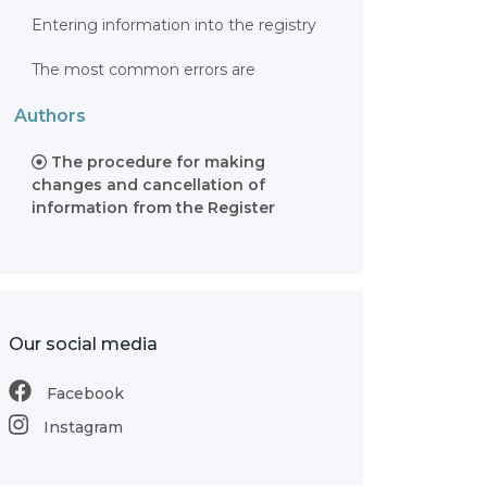
Entering information into the registry
The most common errors are
Authors
The procedure for making
changes and cancellation of
information from the Register
Our social media
Facebook
Instagram