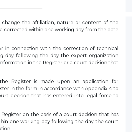
 change the affiliation, nature or content of the
be corrected within one working day from the date
r in connection with the correction of technical
ng day following the day the expert organization
nformation in the Register or a court decision that
 the Register is made upon an application for
ister in the form in accordance with Appendix 4 to
ourt decision that has entered into legal force to
Register on the basis of a court decision that has
within one working day following the day the court
tion.