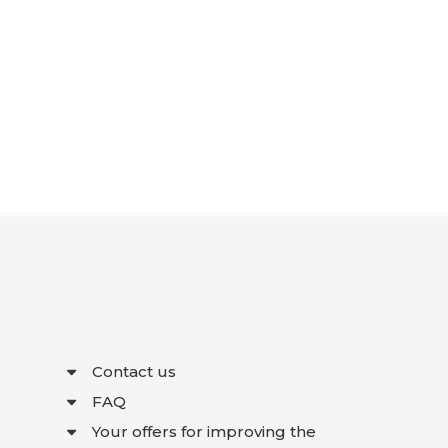
Contact us
FAQ
Your offers for improving the