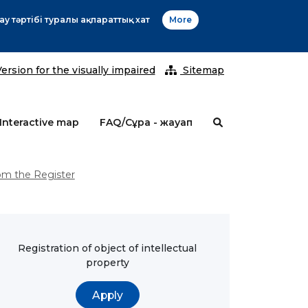
20
ersion for the visually impaired
Sitemap
Interactive map
FAQ/Сұрақ - жауап
om the Register
Registration of object of intellectual
property
Apply