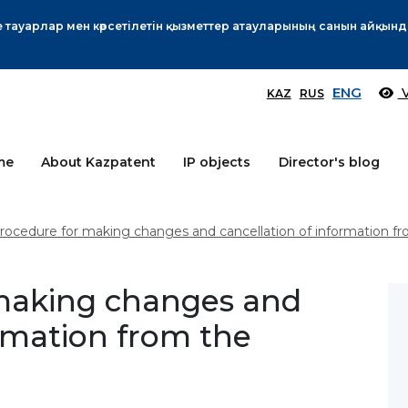
Өтінім берушілер назарына!
More
ENG
V
KAZ
RUS
me
About Kazpatent
IP objects
Director's blog
rocedure for making changes and cancellation of information fr
making changes and
ormation from the