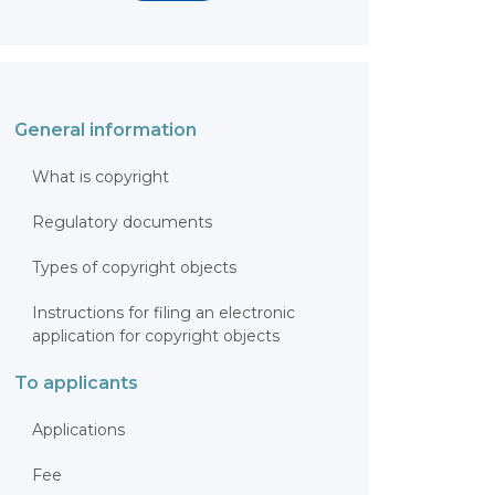
General information
What is copyright
Regulatory documents
Types of copyright objects
Instructions for filing an electronic
application for copyright objects
To applicants
Applications
Fee