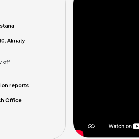
Astana
10, Almaty
y off
tion reports
ch Office