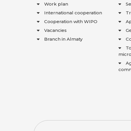
Work plan
Se
International cooperation
T
Cooperation with WIPO
Ap
Vacancies
Ge
Branch in Almaty
Co
To
micro
A
comme