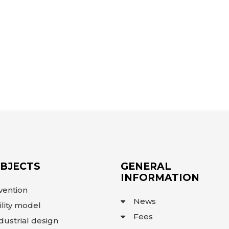
OBJECTS
GENERAL
INFORMATION
vention
News
ility model
Fees
dustrial design