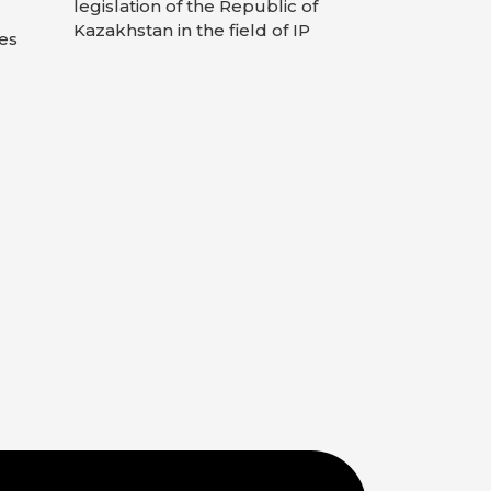
legislation of the Republic of
Kazakhstan in the field of IP
es