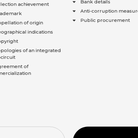
Bank details
lection achievement
Anti-corruption measur
rademark
Public procurement
pellation of origin
ographical indications
pyright
pologies of an integrated
circuit
greement of
rcialization