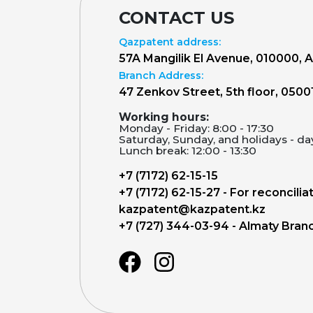
CONTACT US
Qazpatent address:
57A Mangilik El Avenue, 010000, 
Branch Address:
47 Zenkov Street, 5th floor, 0500
Working hours:
Monday - Friday: 8:00 - 17:30
Saturday, Sunday, and holidays - da
Lunch break: 12:00 - 13:30
+7 (7172) 62-15-15
+7 (7172) 62-15-27 - For reconcilia
kazpatent@kazpatent.kz
+7 (727) 344-03-94 - Almaty Bran