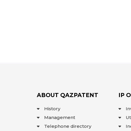
ABOUT QAZPATENT
IP 
History
In
Management
Ut
Telephone directory
In