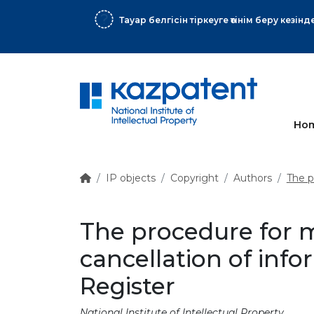
 хат
More
Ho
IP objects
Copyright
Authors
The p
The procedure for 
cancellation of inf
Register
National Institute of Intellectual Property