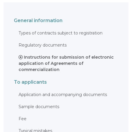
OBJECTS
INVENTION
General information
UTILITY
MODEL
Types of contracts subject to registration
INDUSTRIAL
DESIGN
SELECTION
Regulatory documents
ACHIEVEMENT
TRADEMARK
Instructions for submission of electronic
APPELLATION
application of Agreements of
OF ORIGIN
commercialization
GEOGRAPHICAL
INDICATIONS
To applicants
TOPOLOGIES
OF AN
INTEGRATED
MICROCIRCUIT
Application and accompanying documents
AGREEMENT OF
COMMERCIALIZATION
Sample documents
COPYRIGHT
Fee
DIRECTOR'S
BLOG
Typical mistakes