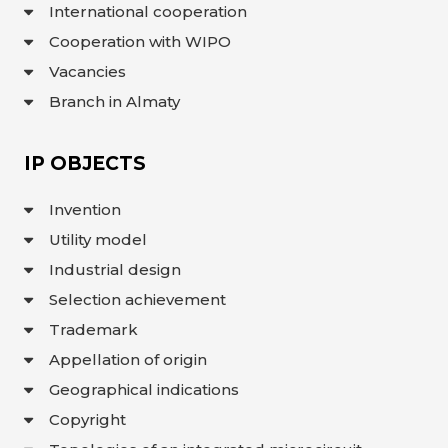
International cooperation
Cooperation with WIPO
Vacancies
Branch in Almaty
IP OBJECTS
Invention
Utility model
Industrial design
Selection achievement
Trademark
Appellation of origin
Geographical indications
Copyright