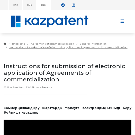
KAZ
RUS
ENG
INFORMATION
MESSAGES!
HOME
ABOUT
IP objects
Agreement of commercialization
General information
KAZPATENT
Instructions for submission of electronic application of Agreements of commercialization
ABOUT
THE
INSTITUTE
Instructions for submission of electronic
MANAGEMENT
application of Agreements of
ANNUAL
commercialization
REPORT
National Institute of Intellectual Property
STATISTICAL
DATA
TELEPHONE
DIRECTORY
Коммерцияландыру шарттарды тіркеуге электрондық өтінімді беру
COOPERATION
WITH WIPO
бойынша нұсқаулық
WORK
PLAN
FEES