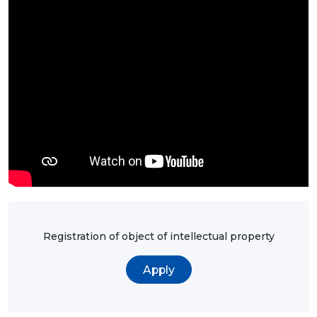
BANK
DETAILS
BRANCH
IN
ALMATY
FINANCIAL
REPORT
INTERNATIONAL
COOPERATION
VACANCIES
"INTELLECTUAL
PROPERTY IN
KAZAKHSTAN"
MAGAZINE
PUBLIC
SERVICES
PUBLIC
PROCUREMENT
ANTI-
CORRUPTION
Registration of object of intellectual property
MEASURES
SHAPAGAT
FORUM
Apply
CONTACTS
IP